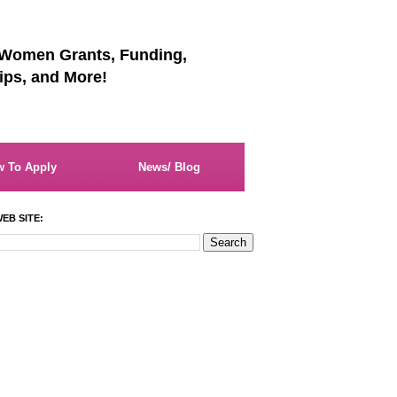
 Women Grants, Funding,
ips, and More!
 To Apply
News/ Blog
EB SITE: