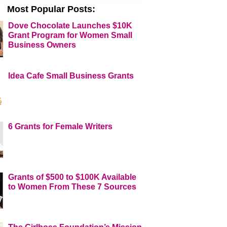
Most Popular Posts:
Dove Chocolate Launches $10K
Grant Program for Women Small
Business Owners
Idea Cafe Small Business Grants
6 Grants for Female Writers
Grants of $500 to $100K Available
to Women From These 7 Sources