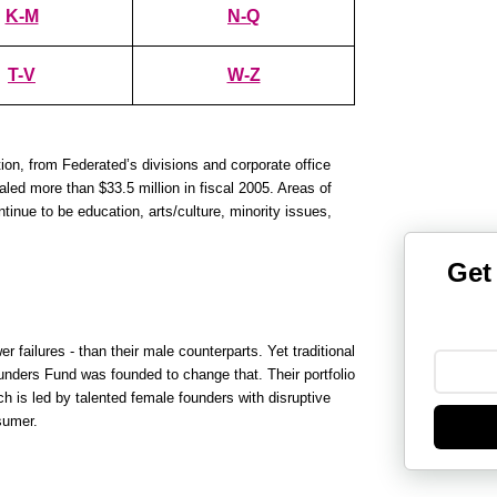
K-M
N-Q
T-V
W-Z
ion, from Federated’s divisions and corporate office
ed more than $33.5 million in fiscal 2005. Areas of
tinue to be education, arts/culture, minority issues,
Get
failures - than their male counterparts. Yet traditional
ounders Fund was founded to change that. Their portfolio
 is led by talented female founders with disruptive
sumer.