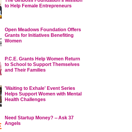
The Girlboss Foundation’s Mission
to Help Female Entrepreneurs
Open Meadows Foundation Offers
Grants for Initiatives Benefiting
Women
P.C.E. Grants Help Women Return
to School to Support Themselves
and Their Families
'Waiting to Exhale' Event Series
Helps Support Women with Mental
Health Challenges
Need Startup Money? -- Ask 37
Angels