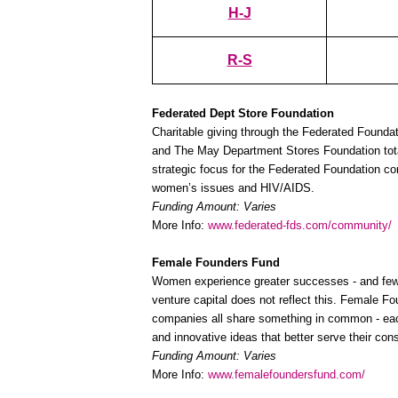
H-J
R-S
Federated Dept Store Foundation
Charitable giving through the Federated Foundat
and The May Department Stores Foundation total
strategic focus for the Federated Foundation con
women’s issues and HIV/AIDS.
Funding Amount: Varies
More Info:
www.federated-fds.com/community/
Female Founders Fund
Women experience greater successes - and fewer 
venture capital does not reflect this. Female F
companies all share something in common - each
and innovative ideas that better serve their con
Funding Amount: Varies
More Info:
www.femalefoundersfund.com/