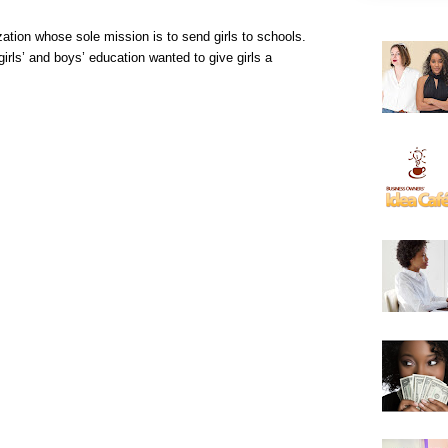
zation whose sole mission is to send girls to schools.
irls’ and boys’ education wanted to give girls a