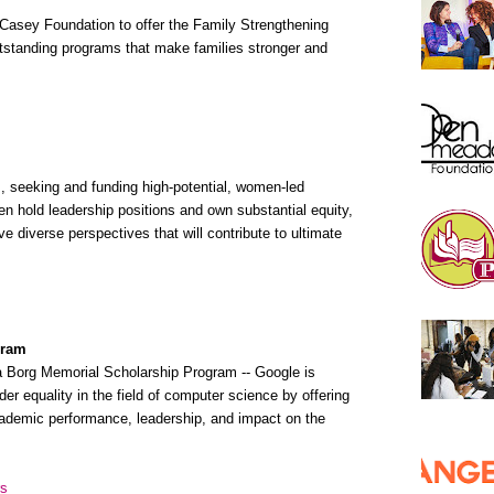
. Casey Foundation to offer the Family Strengthening
outstanding programs that make families stronger and
, seeking and funding high-potential, women-led
hold leadership positions and own substantial equity,
e diverse perspectives that will contribute to ultimate
gram
ta Borg Memorial Scholarship Program -- Google is
nder equality in the field of computer science by offering
demic performance, leadership, and impact on the
rs