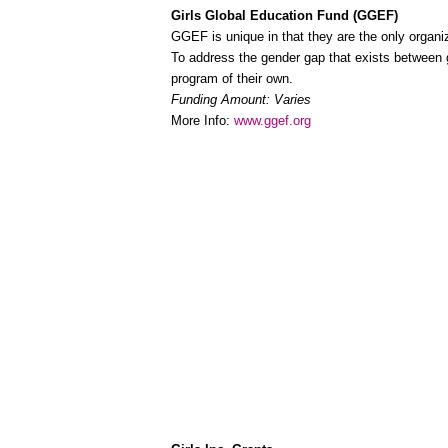
Girls Global Education Fund (GGEF)
GGEF is unique in that they are the only organi
To address the gender gap that exists between g
program of their own.
Funding Amount: Varies
More Info:
www.ggef.org