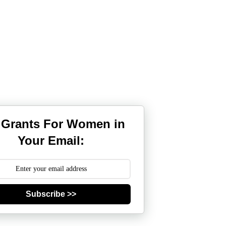
 Grants For Women in
Your Email:
Subscribe >>