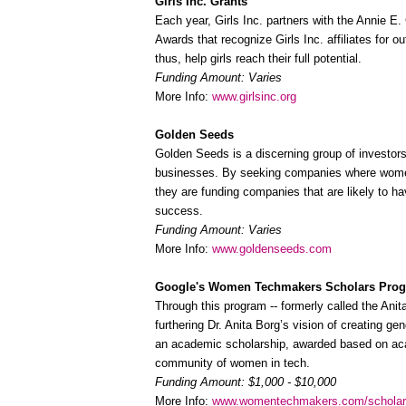
Girls Inc. Grants
Each year, Girls Inc. partners with the Annie E
Awards that recognize Girls Inc. affiliates for 
thus, help girls reach their full potential.
Funding Amount: Varies
More Info:
www.girlsinc.org
Golden Seeds
Golden Seeds is a discerning group of investors
businesses. By seeking companies where women 
they are funding companies that are likely to hav
success.
Funding Amount: Varies
More Info:
www.goldenseeds.com
Google's Women Techmakers Scholars Pro
Through this program -- formerly called the Ani
furthering Dr. Anita Borg’s vision of creating ge
an academic scholarship, awarded based on aca
community of women in tech.
Funding Amount: $1,000 - $10,000
More Info:
www.womentechmakers.com/schola