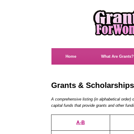
Home
What Are Grants?
Grants & Scholarship
A comprehensive listing (in alphabetical order) 
capital funds that provide grants and other fun
A-B