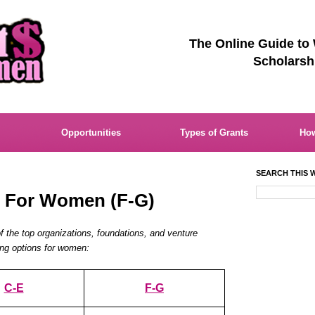
The Online Guide to
Scholarsh
Opportunities
Types of Grants
How
SEARCH THIS W
s For Women (F-G)
of the top organizations, foundations, and venture
ding options for women:
C-E
F-G