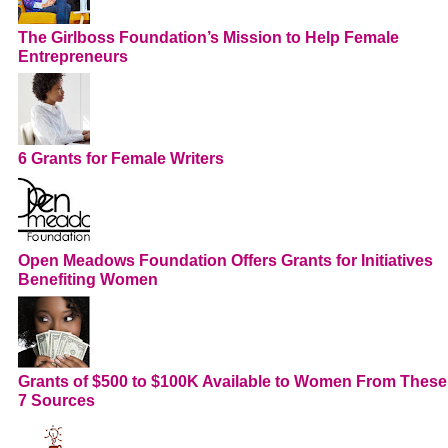
The Girlboss Foundation’s Mission to Help Female
Entrepreneurs
6 Grants for Female Writers
Open Meadows Foundation Offers Grants for Initiatives
Benefiting Women
Grants of $500 to $100K Available to Women From These
7 Sources