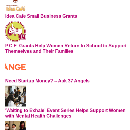
Idea Cafe Small Business Grants
P.C.E. Grants Help Women Return to School to Support
Themselves and Their Families
Need Startup Money? -- Ask 37 Angels
'Waiting to Exhale' Event Series Helps Support Women
with Mental Health Challenges