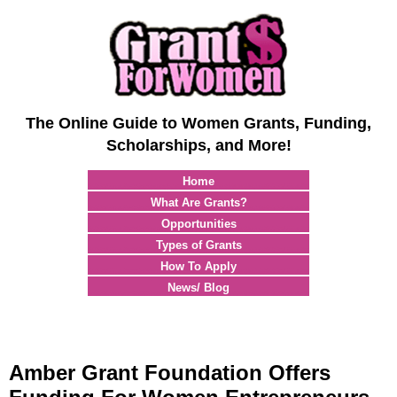
The Online Guide to Women Grants, Funding,
Scholarships, and More!
Home
What Are Grants?
Opportunities
Types of Grants
How To Apply
News/ Blog
Amber Grant Foundation Offers