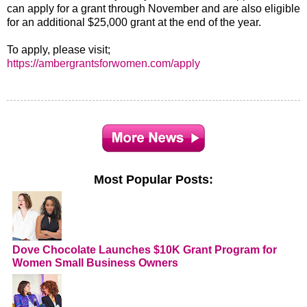
can apply for a grant through November and are also eligible
for an additional $25,000 grant at the end of the year.
To apply, please visit;
https://ambergrantsforwomen.com/apply
Most Popular Posts:
Dove Chocolate Launches $10K Grant Program for
Women Small Business Owners