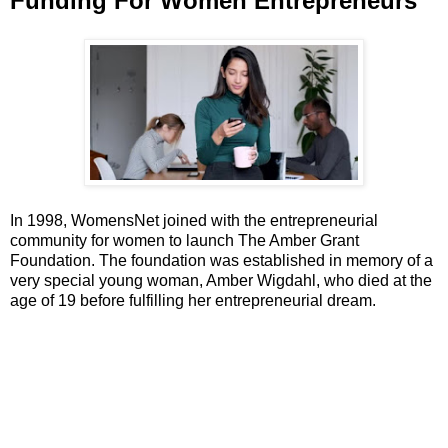
Funding For Women Entrepreneurs
In 1998, WomensNet joined with the entrepreneurial
community for women to launch The Amber Grant
Foundation. The foundation was established in memory of a
very special young woman, Amber Wigdahl, who died at the
age of 19 before fulfilling her entrepreneurial dream.