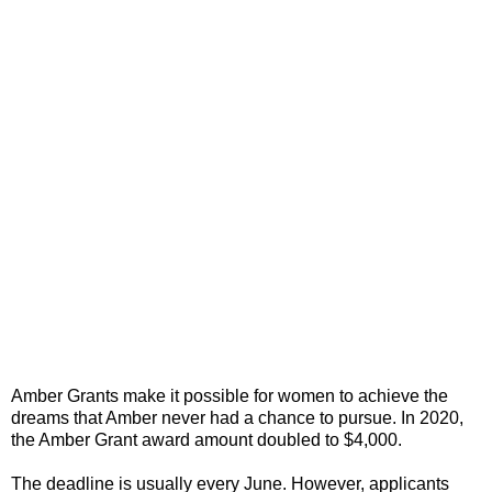
Amber Grants make it possible for women to achieve the
dreams that Amber never had a chance to pursue. In 2020,
the Amber Grant award amount doubled to $4,000.
The deadline is usually every June. However, applicants