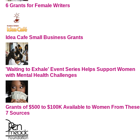
6 Grants for Female Writers
Idea Cafe Small Business Grants
'Waiting to Exhale' Event Series Helps Support Women
with Mental Health Challenges
Grants of $500 to $100K Available to Women From These
7 Sources