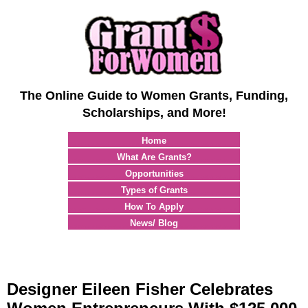
The Online Guide to Women Grants, Funding,
Scholarships, and More!
Home
What Are Grants?
Opportunities
Types of Grants
How To Apply
News/ Blog
Designer Eileen Fisher Celebrates