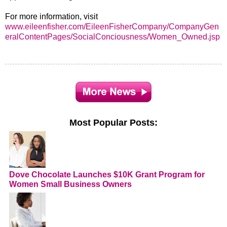
For more information, visit
www.eileenfisher.com/EileenFisherCompany/CompanyGen
eralContentPages/SocialConciousness/Women_Owned.jsp
Most Popular Posts:
Dove Chocolate Launches $10K Grant Program for
Women Small Business Owners