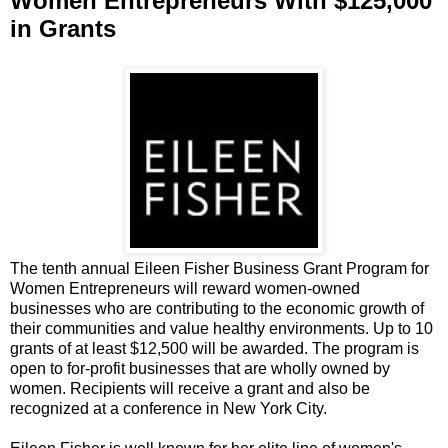
Women Entrepreneurs With $125,000
in Grants
The tenth annual Eileen Fisher Business Grant Program for
Women Entrepreneurs will reward women-owned
businesses who are contributing to the economic growth of
their communities and value healthy environments. Up to 10
grants of at least $12,500 will be awarded. The program is
open to for-profit businesses that are wholly owned by
women. Recipients will receive a grant and also be
recognized at a conference in New York City.