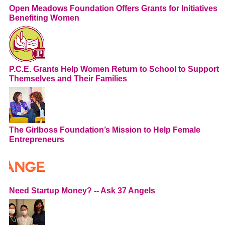
Open Meadows Foundation Offers Grants for Initiatives
Benefiting Women
P.C.E. Grants Help Women Return to School to Support
Themselves and Their Families
The Girlboss Foundation’s Mission to Help Female
Entrepreneurs
Need Startup Money? -- Ask 37 Angels