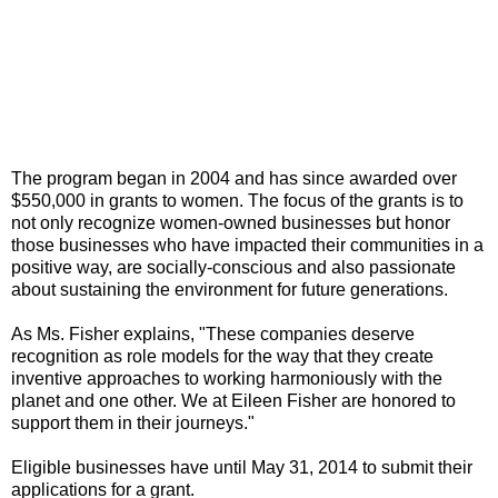
The program began in 2004 and has since awarded over
$550,000 in grants to women. The focus of the grants is to
not only recognize women-owned businesses but honor
those businesses who have impacted their communities in a
positive way, are socially-conscious and also passionate
about sustaining the environment for future generations.
As Ms. Fisher explains, "These companies deserve
recognition as role models for the way that they create
inventive approaches to working harmoniously with the
planet and one other. We at Eileen Fisher are honored to
support them in their journeys."
Eligible businesses have until May 31, 2014 to submit their
applications for a grant.