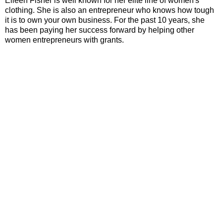
Eileen Fisher is well known for her elite line of women's
clothing. She is also an entrepreneur who knows how tough
it is to own your own business. For the past 10 years, she
has been paying her success forward by helping other
women entrepreneurs with grants.