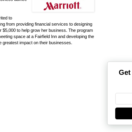
ted to
ng from providing financial services to designing
for $5,000 to help grow her business. The program
meeting space at a Fairfield Inn and developing the
e greatest impact on their businesses.
Get