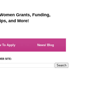
 Women Grants, Funding,
ips, and More!
 To Apply
News/ Blog
EB SITE: