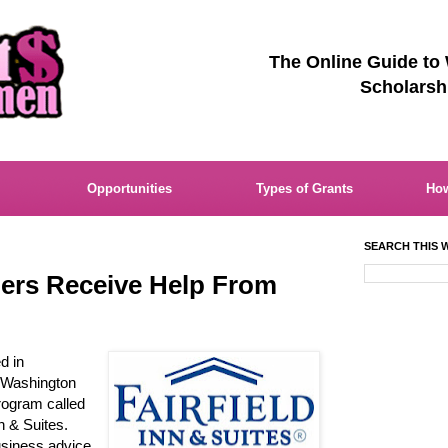
The Online Guide to
Scholarsh
Opportunities
Types of Grants
How
SEARCH THIS W
rs Receive Help From
d in
 Washington
rogram called
n & Suites.
siness advice