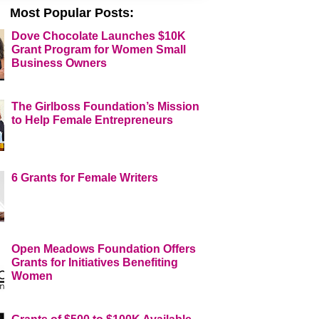
Most Popular Posts:
Dove Chocolate Launches $10K
Grant Program for Women Small
Business Owners
The Girlboss Foundation’s Mission
to Help Female Entrepreneurs
6 Grants for Female Writers
Open Meadows Foundation Offers
Grants for Initiatives Benefiting
Women