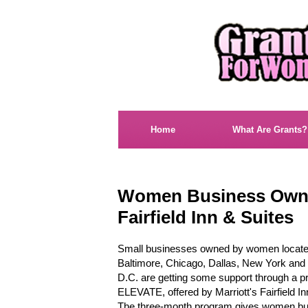
Home
What Are Grants?
Women Business Owne
Fairfield Inn & Suites
Small businesses owned by women locate
Baltimore, Chicago, Dallas, New York and
D.C. are getting some support through a p
ELEVATE, offered by Marriott's Fairfield In
The three-month program gives women bu