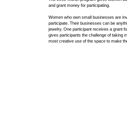
and grant money for participating.
Women who own small businesses are invi
participate. Their businesses can be anythi
jewelry. One participant receives a grant 
gives participants the challenge of taking 
most creative use of the space to make th