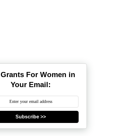
 Grants For Women in
Your Email:
Subscribe >>