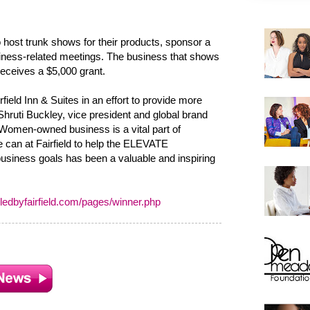
 host trunk shows for their products, sponsor a
siness-related meetings. The business that shows
receives a $5,000 grant.
field Inn & Suites in an effort to provide more
ruti Buckley, vice president and global brand
 "Women-owned business is a vital part of
can at Fairfield to help the ELEVATE
 business goals has been a valuable and inspiring
edbyfairfield.com/pages/winner.php