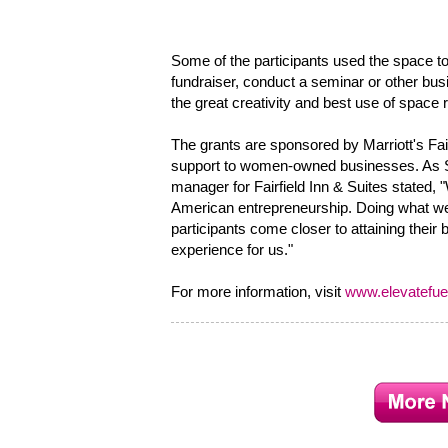
Some of the participants used the space to
fundraiser, conduct a seminar or other bu
the great creativity and best use of space 
The grants are sponsored by Marriott's Fair
support to women-owned businesses. As Sh
manager for Fairfield Inn & Suites stated,
American entrepreneurship. Doing what we 
participants come closer to attaining their
experience for us."
For more information, visit
www.elevatefuel