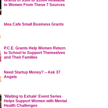
Grants of $500 to $100K Available
to Women From These 7 Sources
Idea Cafe Small Business Grants
P.C.E. Grants Help Women Return
to School to Support Themselves
and Their Families
Need Startup Money? -- Ask 37
Angels
'Waiting to Exhale' Event Series
Helps Support Women with Mental
Health Challenges