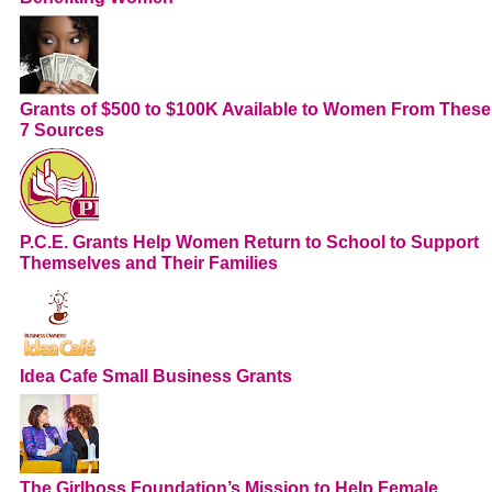
Grants of $500 to $100K Available to Women From These
7 Sources
P.C.E. Grants Help Women Return to School to Support
Themselves and Their Families
Idea Cafe Small Business Grants
The Girlboss Foundation’s Mission to Help Female