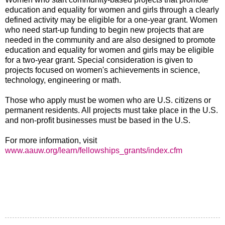
education and equality for women and girls through a clearly
defined activity may be eligible for a one-year grant. Women
who need start-up funding to begin new projects that are
needed in the community and are also designed to promote
education and equality for women and girls may be eligible
for a two-year grant. Special consideration is given to
projects focused on women's achievements in science,
technology, engineering or math.
Those who apply must be women who are U.S. citizens or
permanent residents. All projects must take place in the U.S.
and non-profit businesses must be based in the U.S.
For more information, visit
www.aauw.org/learn/fellowships_grants/index.cfm