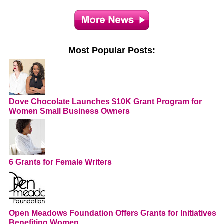
Most Popular Posts:
Dove Chocolate Launches $10K Grant Program for
Women Small Business Owners
6 Grants for Female Writers
Open Meadows Foundation Offers Grants for Initiatives
Benefiting Women