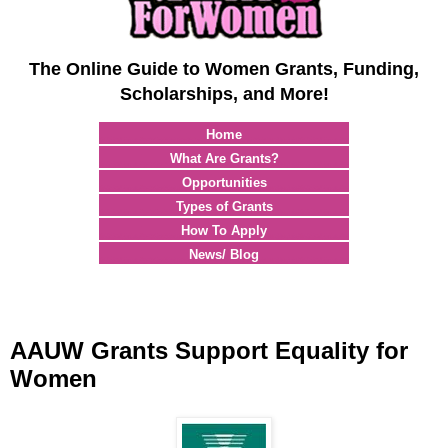
The Online Guide to Women Grants, Funding,
Scholarships, and More!
Home
What Are Grants?
Opportunities
Types of Grants
How To Apply
News/ Blog
AAUW Grants Support Equality for
Women