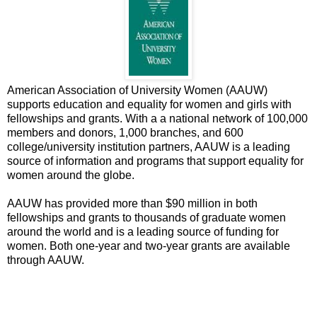
American Association of University Women (AAUW)
supports education and equality for women and girls with
fellowships and grants. With a a national network of 100,000
members and donors, 1,000 branches, and 600
college/university institution partners, AAUW is a leading
source of information and programs that support equality for
women around the globe.
AAUW has provided more than $90 million in both
fellowships and grants to thousands of graduate women
around the world and is a leading source of funding for
women. Both one-year and two-year grants are available
through AAUW.