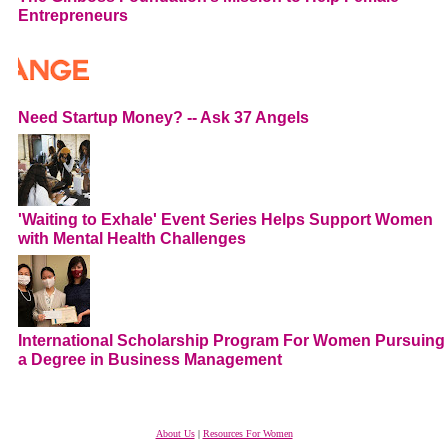
Entrepreneurs
Need Startup Money? -- Ask 37 Angels
'Waiting to Exhale' Event Series Helps Support Women
with Mental Health Challenges
International Scholarship Program For Women Pursuing
a Degree in Business Management
About Us
|
Resources For Women