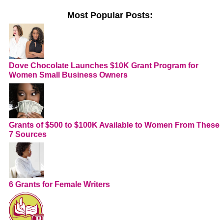
Most Popular Posts:
Dove Chocolate Launches $10K Grant Program for
Women Small Business Owners
Grants of $500 to $100K Available to Women From These
7 Sources
6 Grants for Female Writers