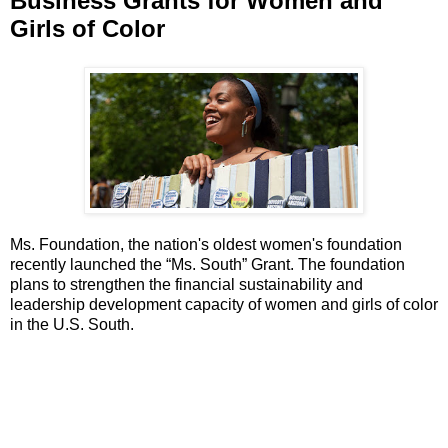
Business Grants for Women and
Girls of Color
Ms. Foundation, the nation's oldest women's foundation
recently launched the “Ms. South” Grant. The foundation
plans to strengthen the financial sustainability and
leadership development capacity of women and girls of color
in the U.S. South.