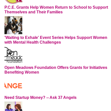
P.C.E. Grants Help Women Return to School to Support
Themselves and Their Families
'Waiting to Exhale' Event Series Helps Support Women
with Mental Health Challenges
Open Meadows Foundation Offers Grants for Initiatives
Benefiting Women
Need Startup Money? -- Ask 37 Angels