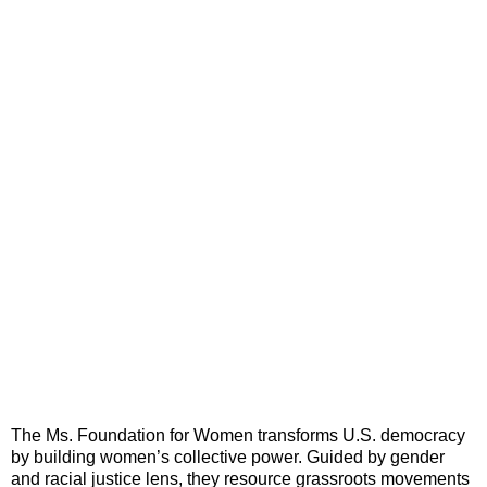
The Ms. Foundation for Women transforms U.S. democracy
by building women’s collective power. Guided by gender
and racial justice lens, they resource grassroots movements