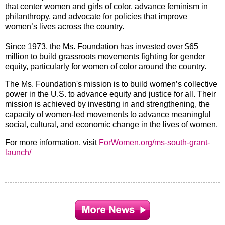
that center women and girls of color, advance feminism in
philanthropy, and advocate for policies that improve
women’s lives across the country.
Since 1973, the Ms. Foundation has invested over $65
million to build grassroots movements fighting for gender
equity, particularly for women of color around the country.
The Ms. Foundation's mission is to build women’s collective
power in the U.S. to advance equity and justice for all. Their
mission is achieved by investing in and strengthening, the
capacity of women-led movements to advance meaningful
social, cultural, and economic change in the lives of women.
For more information, visit
ForWomen.org/ms-south-grant-
launch/