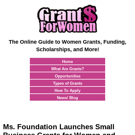
The Online Guide to Women Grants, Funding,
Scholarships, and More!
Home
What Are Grants?
Opportunities
Types of Grants
How To Apply
News/ Blog
Ms. Foundation Launches Small