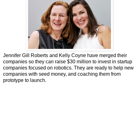
Jennifer Gill Roberts and Kelly Coyne have merged their
companies so they can raise $30 million to invest in startup
companies focused on robotics. They are ready to help new
companies with seed money, and coaching them from
prototype to launch.