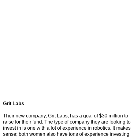
Grit Labs
Their new company, Grit Labs, has a goal of $30 million to
raise for their fund. The type of company they are looking to
invest in is one with a lot of experience in robotics. It makes
sense; both women also have tons of experience investing