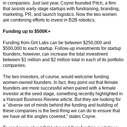
in companies. Just last year, Coyne founded Pitch, a firm
that assists early stage startups with fundraising, branding,
marketing, PR, and launch logistics. Now the two women
are combining efforts to invest in B2B robotics.
Funding up to $500K+
Funding from Grit Labs can be between $250,000 and
$500,000 to each startup. Follow-up investments for startup
founders, however, can increase the total investment
between $1 million and $2 million total in each of its portfolio
companies.
The two investors, of course, would welcome funding
women-owned founders. In fact, they point out that female
founders are more successful when paired with a female
investor at the seed stage, something recently highlighted in
a Harvard Business Review article. But they are looking for
a "diverse set of minds behind the funding and building of
these companies is the best thing we can do to ensure that
we have all the angles covered,” states Coyne.