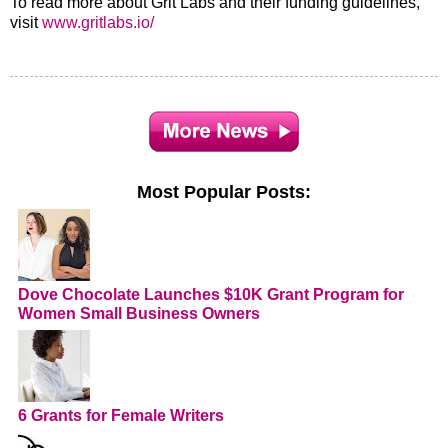
To read more about Grit Labs and their funding guidelines,
visit
www.gritlabs.io/
Most Popular Posts:
Dove Chocolate Launches $10K Grant Program for
Women Small Business Owners
6 Grants for Female Writers