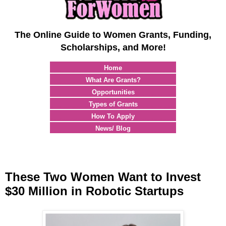
The Online Guide to Women Grants, Funding,
Scholarships, and More!
Home
What Are Grants?
Opportunities
Types of Grants
How To Apply
News/ Blog
These Two Women Want to Invest
$30 Million in Robotic Startups