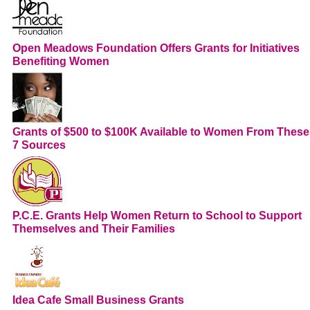
Open Meadows Foundation Offers Grants for Initiatives
Benefiting Women
Grants of $500 to $100K Available to Women From These
7 Sources
P.C.E. Grants Help Women Return to School to Support
Themselves and Their Families
Idea Cafe Small Business Grants