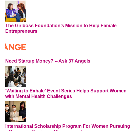
The Girlboss Foundation’s Mission to Help Female
Entrepreneurs
Need Startup Money? -- Ask 37 Angels
'Waiting to Exhale' Event Series Helps Support Women
with Mental Health Challenges
International Scholarship Program For Women Pursuing