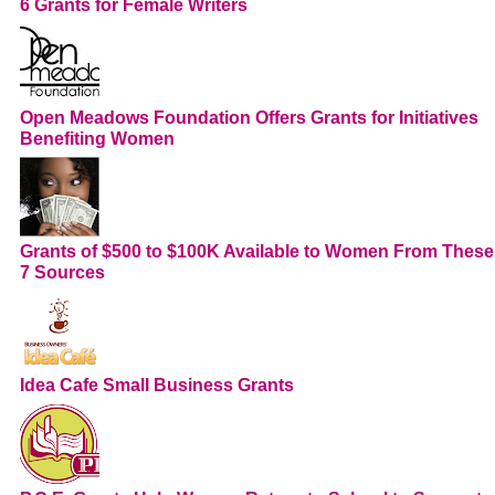
6 Grants for Female Writers
Open Meadows Foundation Offers Grants for Initiatives
Benefiting Women
Grants of $500 to $100K Available to Women From These
7 Sources
Idea Cafe Small Business Grants