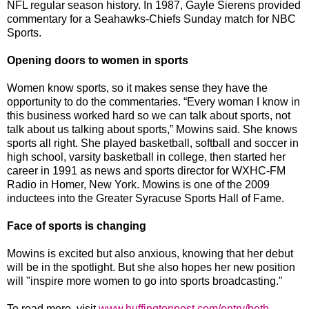
NFL regular season history. In 1987, Gayle Sierens provided
commentary for a Seahawks-Chiefs Sunday match for NBC
Sports.
Opening doors to women in sports
Women know sports, so it makes sense they have the
opportunity to do the commentaries. “Every woman I know in
this business worked hard so we can talk about sports, not
talk about us talking about sports,” Mowins said. She knows
sports all right. She played basketball, softball and soccer in
high school, varsity basketball in college, then started her
career in 1991 as news and sports director for WXHC-FM
Radio in Homer, New York. Mowins is one of the 2009
inductees into the Greater Syracuse Sports Hall of Fame.
Face of sports is changing
Mowins is excited but also anxious, knowing that her debut
will be in the spotlight. But she also hopes her new position
will "inspire more women to go into sports broadcasting."
To read more, visit
www.huffingtonpost.com/entry/beth-