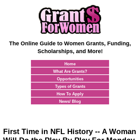
The Online Guide to Women Grants, Funding,
Scholarships, and More!
Home
What Are Grants?
Opportunities
Types of Grants
How To Apply
News/ Blog
First Time in NFL History -- A Woman