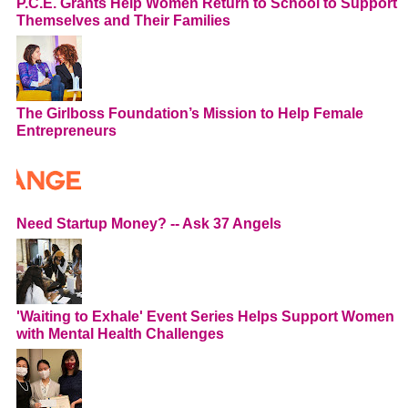
P.C.E. Grants Help Women Return to School to Support
Themselves and Their Families
The Girlboss Foundation’s Mission to Help Female
Entrepreneurs
Need Startup Money? -- Ask 37 Angels
'Waiting to Exhale' Event Series Helps Support Women
with Mental Health Challenges