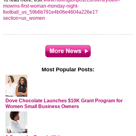
mowins-first-woman-monday-night-
football_us_59b6b791e4b06e4604a226e1?
section=us_women
Most Popular Posts:
Dove Chocolate Launches $10K Grant Program for
Women Small Business Owners