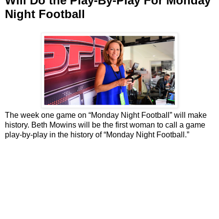
Will Do the Play-By-Play For Monday
Night Football
The week one game on “Monday Night Football” will make
history. Beth Mowins will be the first woman to call a game
play-by-play in the history of “Monday Night Football.”