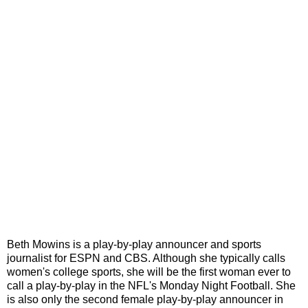
Beth Mowins is a play-by-play announcer and sports
journalist for ESPN and CBS. Although she typically calls
women's college sports, she will be the first woman ever to
call a play-by-play in the NFL's Monday Night Football. She
is also only the second female play-by-play announcer in