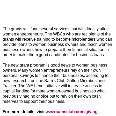
The grants will fund several services that will directly affect
women entrepreneurs. The WBCs who are recipients of the
grants will receive training to become microlenders who can
provide loans to women business owners and teach women
business owners how to prepare their financial situation in
order to make them good candidates for business loans.
The new grant program is good news to women business
owners. Many women entrepreneurs rely on their own
personal savings to finance their businesses, according to
new research from the Sam's Club Gallup Microbusiness
Tracker. The WE Lend Initiative will increase access to
capital funding for more women-owned businesses who
previously had no choice but to rely on their own cash
reserves to support their business.
For more details, visit
www.samsclub.com/giving