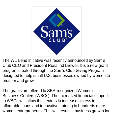
The WE Lend Initiative was recently announced by Sam's
Club CEO and President Rosalind Brewer. It is a new grant
program created through the Sam's Club Giving Program
designed to help small U.S. businesses owned by women to
prosper and grow.
The grants are offered to SBA-recognized Women's
Business Centers (WBCs). The increased financial support
to WBCs will allow the centers to increase access to
affordable loans and innovative training to hundreds more
women entrepreneurs. This will result in business growth for