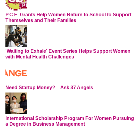
P.C.E. Grants Help Women Return to School to Support
Themselves and Their Families
'Waiting to Exhale' Event Series Helps Support Women
with Mental Health Challenges
Need Startup Money? -- Ask 37 Angels
International Scholarship Program For Women Pursuing
a Degree in Business Management