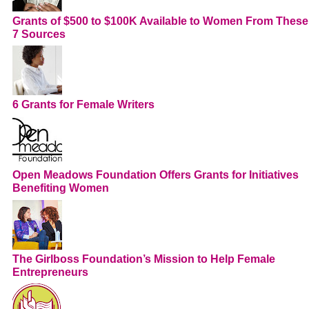
Grants of $500 to $100K Available to Women From These
7 Sources
6 Grants for Female Writers
Open Meadows Foundation Offers Grants for Initiatives
Benefiting Women
The Girlboss Foundation’s Mission to Help Female
Entrepreneurs