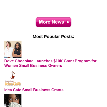
Most Popular Posts:
Dove Chocolate Launches $10K Grant Program for
Women Small Business Owners
Idea Cafe Small Business Grants