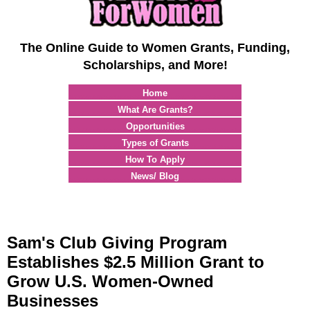
The Online Guide to Women Grants, Funding,
Scholarships, and More!
Home
What Are Grants?
Opportunities
Types of Grants
How To Apply
News/ Blog
Sam's Club Giving Program
Establishes $2.5 Million Grant to
Grow U.S. Women-Owned
Businesses