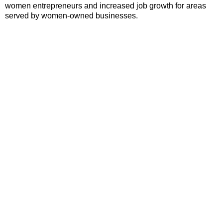
women entrepreneurs and increased job growth for areas
served by women-owned businesses.