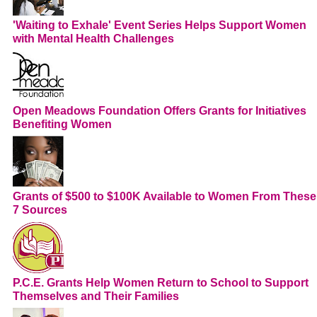
'Waiting to Exhale' Event Series Helps Support Women
with Mental Health Challenges
Open Meadows Foundation Offers Grants for Initiatives
Benefiting Women
Grants of $500 to $100K Available to Women From These
7 Sources
P.C.E. Grants Help Women Return to School to Support
Themselves and Their Families