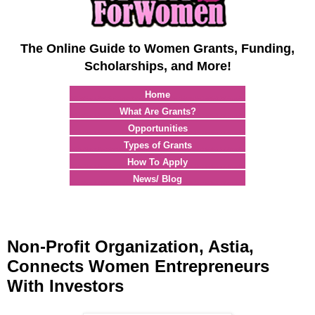
The Online Guide to Women Grants, Funding,
Scholarships, and More!
Home
What Are Grants?
Opportunities
Types of Grants
How To Apply
News/ Blog
Non-Profit Organization, Astia,
Connects Women Entrepreneurs
With Investors