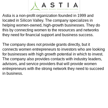
Astia is a non-profit organization founded in 1999 and
located in Silicon Valley. The company specializes in
helping women-owned, high-growth businesses. They do
this by connecting women to the resources and networks
they need for financial support and business success.
The company does not provide grants directly, but it
connects women entrepreneurs to investors who are looking
for businesses with high growth potential in which to invest.
The company also provides contacts with industry leaders,
advisors, and service providers that will provide women
entrepreneurs with the strong network they need to succeed
in business.