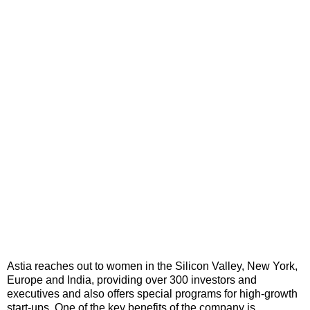
Astia reaches out to women in the Silicon Valley, New York,
Europe and India, providing over 300 investors and
executives and also offers special programs for high-growth
start-ups. One of the key benefits of the company is