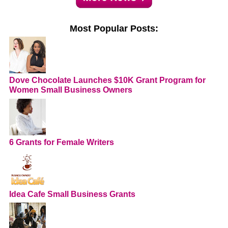
Most Popular Posts:
Dove Chocolate Launches $10K Grant Program for
Women Small Business Owners
6 Grants for Female Writers
Idea Cafe Small Business Grants