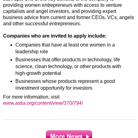
providing women entrepreneurs with access to venture
capitalists and angel investors, and providing expert
business advice from current and former CEOs, VCs, angels
and other successful entrepreneurs.
Companies who are invited to apply include:
Companies that have at least one women in a
leadership role
Businesses that offer products in technology, life
science, clean technology, or other products with
high-growth potential
Businesses whose products represent a good
investment opportunity for investors
For more information, visit
www.astia.org/content/view/370/794/