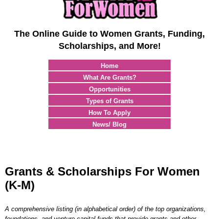
The Online Guide to Women Grants, Funding,
Scholarships, and More!
Home
What Are Grants?
Opportunities
Types of Grants
How To Apply
News/ Blog
Grants & Scholarships For Women
(K-M)
A comprehensive listing (in alphabetical order) of the top organizations,
foundations, and venture capital funds that provide grants and other