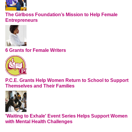
The Girlboss Foundation’s Mission to Help Female
Entrepreneurs
6 Grants for Female Writers
P.C.E. Grants Help Women Return to School to Support
Themselves and Their Families
'Waiting to Exhale' Event Series Helps Support Women
with Mental Health Challenges