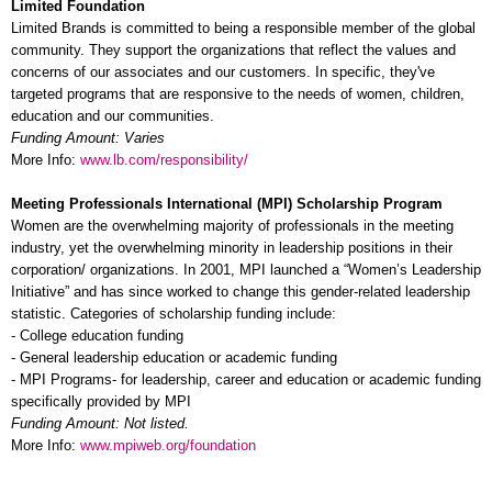
Limited Foundation
Limited Brands is committed to being a responsible member of the global
community. They support the organizations that reflect the values and
concerns of our associates and our customers. In specific, they've
targeted programs that are responsive to the needs of women, children,
education and our communities.
Funding Amount: Varies
More Info:
www.lb.com/responsibility/
Meeting Professionals International (MPI) Scholarship Program
Women are the overwhelming majority of professionals in the meeting
industry, yet the overwhelming minority in leadership positions in their
corporation/ organizations. In 2001, MPI launched a “Women’s Leadership
Initiative” and has since worked to change this gender-related leadership
statistic. Categories of scholarship funding include:
- College education funding
- General leadership education or academic funding
- MPI Programs- for leadership, career and education or academic funding
specifically provided by MPI
Funding Amount: Not listed.
More Info:
www.mpiweb.org/foundation