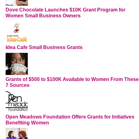
Dove Chocolate Launches $10K Grant Program for
Women Small Business Owners
Idea Cafe Small Business Grants
Grants of $500 to $100K Available to Women From These
7 Sources
Open Meadows Foundation Offers Grants for Initiatives
Benefiting Women