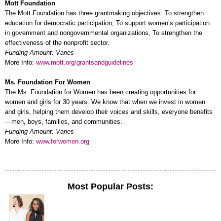
Mott Foundation
The Mott Foundation has three grantmaking objectives: To strengthen
education for democratic participation, To support women’s participation
in government and nongovernmental organizations, To strengthen the
effectiveness of the nonprofit sector.
Funding Amount: Varies
More Info:
www.mott.org/grantsandguidelines
Ms. Foundation For Women
The Ms. Foundation for Women has been creating opportunities for
women and girls for 30 years. We know that when we invest in women
and girls, helping them develop their voices and skills, everyone benefits
—men, boys, families, and communities.
Funding Amount: Varies
More Info:
www.forwomen.org
Most Popular Posts: