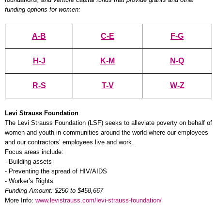
funding options for women:
A-B
C-E
F-G
H-J
K-M
N-Q
R-S
T-V
W-Z
Levi Strauss Foundation
The Levi Strauss Foundation (LSF) seeks to alleviate poverty on behalf of
women and youth in communities around the world where our employees
and our contractors’ employees live and work.
Focus areas include:
- Building assets
- Preventing the spread of HIV/AIDS
- Worker’s Rights
Funding Amount: $250 to $458,667
More Info:
www.levistrauss.com/levi-strauss-foundation/