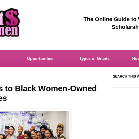
The Online Guide to
Scholarsh
Opportunities
Types of Grants
How
SEARCH THIS W
ts to Black Women-Owned
es