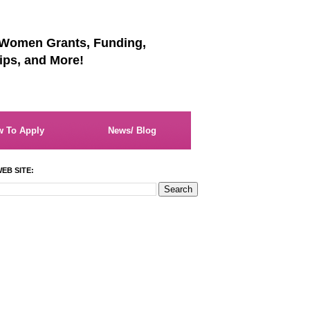
 Women Grants, Funding,
ips, and More!
 To Apply
News/ Blog
EB SITE: