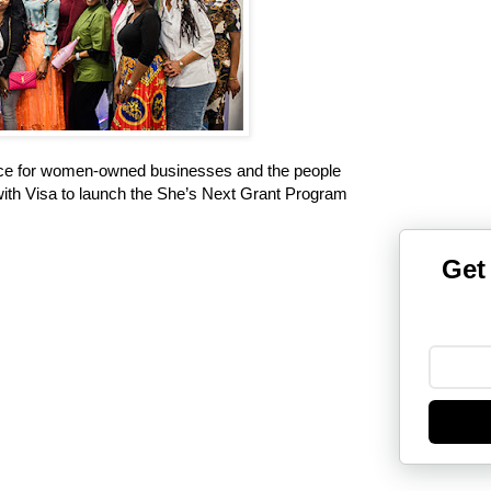
ce for women-owned businesses and the people
ith Visa to launch the She’s Next Grant Program
Get