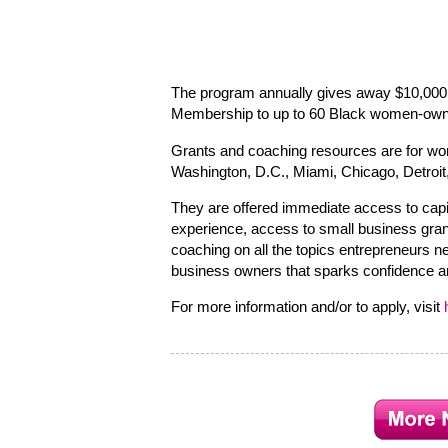
The program annually gives away $10,000
Membership to up to 60 Black women-owne
Grants and coaching resources are for wo
Washington, D.C., Miami, Chicago, Detroit,
They are offered immediate access to capi
experience, access to small business gran
coaching on all the topics entrepreneurs 
business owners that sparks confidence an
For more information and/or to apply, visit