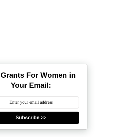
 Grants For Women in
Your Email:
Subscribe >>