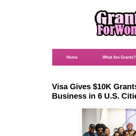
Home
What Are Grants?
Visa Gives $10K Gran
Business in 6 U.S. Citi