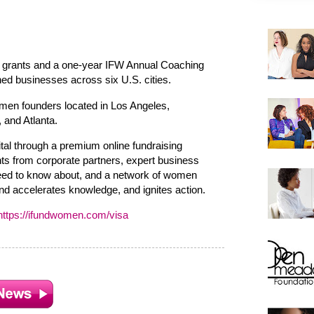
 grants and a one-year IFW Annual Coaching
d businesses across six U.S. cities.
men founders located in Los Angeles,
 and Atlanta.
tal through a premium online fundraising
ts from corporate partners, expert business
need to know about, and a network of women
d accelerates knowledge, and ignites action.
https://ifundwomen.com/visa