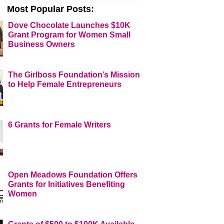
Most Popular Posts:
Dove Chocolate Launches $10K
Grant Program for Women Small
Business Owners
The Girlboss Foundation’s Mission
to Help Female Entrepreneurs
6 Grants for Female Writers
Open Meadows Foundation Offers
Grants for Initiatives Benefiting
Women