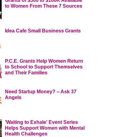
Grants of $500 to $100K Available
to Women From These 7 Sources
Idea Cafe Small Business Grants
P.C.E. Grants Help Women Return
to School to Support Themselves
and Their Families
Need Startup Money? -- Ask 37
Angels
'Waiting to Exhale' Event Series
Helps Support Women with Mental
Health Challenges