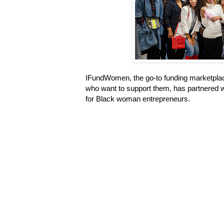
IFundWomen, the go-to funding marketpla
who want to support them, has partnered w
for Black woman entrepreneurs.