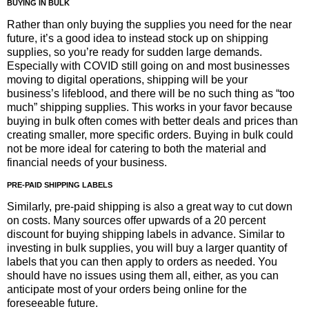
BUYING IN BULK
Rather than only buying the supplies you need for the near
future, it’s a good idea to instead stock up on shipping
supplies, so you’re ready for sudden large demands.
Especially with COVID still going on and most businesses
moving to digital operations, shipping will be your
business’s lifeblood, and there will be no such thing as “too
much” shipping supplies. This works in your favor because
buying in bulk often comes with better deals and prices than
creating smaller, more specific orders. Buying in bulk could
not be more ideal for catering to both the material and
financial needs of your business.
PRE-PAID SHIPPING LABELS
Similarly, pre-paid shipping is also a great way to cut down
on costs. Many sources offer upwards of a 20 percent
discount for buying shipping labels in advance. Similar to
investing in bulk supplies, you will buy a larger quantity of
labels that you can then apply to orders as needed. You
should have no issues using them all, either, as you can
anticipate most of your orders being online for the
foreseeable future.