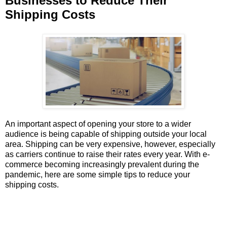
Businesses to Reduce Their
Shipping Costs
An important aspect of opening your store to a wider
audience is being capable of shipping outside your local
area. Shipping can be very expensive, however, especially
as carriers continue to raise their rates every year. With e-
commerce becoming increasingly prevalent during the
pandemic, here are some simple tips to reduce your
shipping costs.