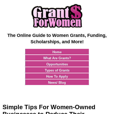
The Online Guide to Women Grants, Funding,
Scholarships, and More!
Home
What Are Grants?
Opportunities
Types of Grants
How To Apply
News/ Blog
Simple Tips For Women-Owned