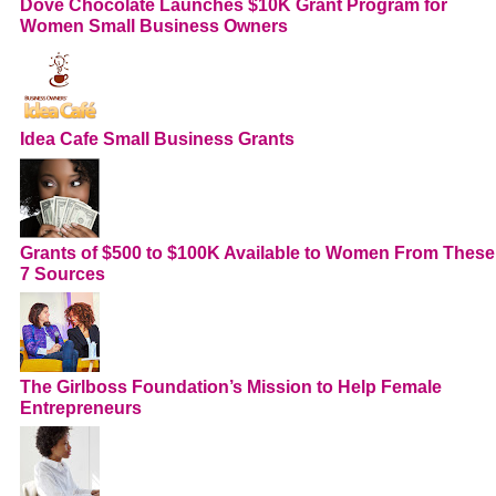
Dove Chocolate Launches $10K Grant Program for
Women Small Business Owners
Idea Cafe Small Business Grants
Grants of $500 to $100K Available to Women From These
7 Sources
The Girlboss Foundation’s Mission to Help Female
Entrepreneurs