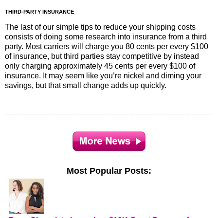
THIRD-PARTY INSURANCE
The last of our simple tips to reduce your shipping costs
consists of doing some research into insurance from a third
party. Most carriers will charge you 80 cents per every $100
of insurance, but third parties stay competitive by instead
only charging approximately 45 cents per every $100 of
insurance. It may seem like you’re nickel and diming your
savings, but that small change adds up quickly.
Most Popular Posts: