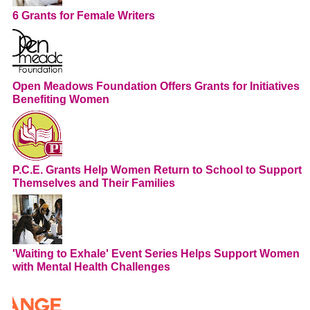
6 Grants for Female Writers
Open Meadows Foundation Offers Grants for Initiatives
Benefiting Women
P.C.E. Grants Help Women Return to School to Support
Themselves and Their Families
'Waiting to Exhale' Event Series Helps Support Women
with Mental Health Challenges