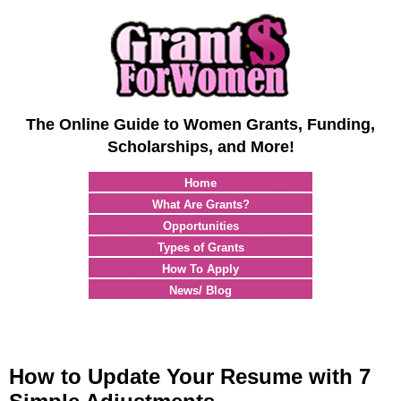
The Online Guide to Women Grants, Funding,
Scholarships, and More!
Home
What Are Grants?
Opportunities
Types of Grants
How To Apply
News/ Blog
How to Update Your Resume with 7