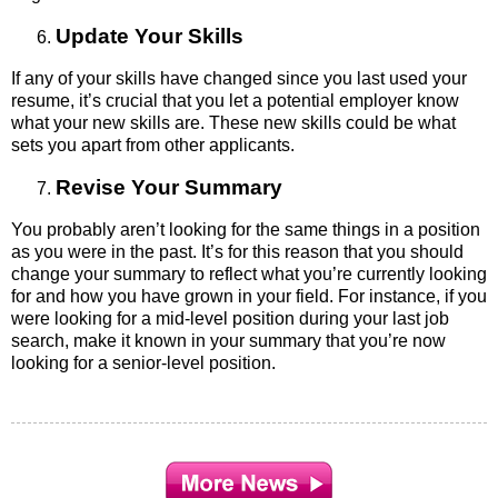
Update Your Skills
If any of your skills have changed since you last used your
resume, it’s crucial that you let a potential employer know
what your new skills are. These new skills could be what
sets you apart from other applicants.
Revise Your Summary
You probably aren’t looking for the same things in a position
as you were in the past. It’s for this reason that you should
change your summary to reflect what you’re currently looking
for and how you have grown in your field. For instance, if you
were looking for a mid-level position during your last job
search, make it known in your summary that you’re now
looking for a senior-level position.