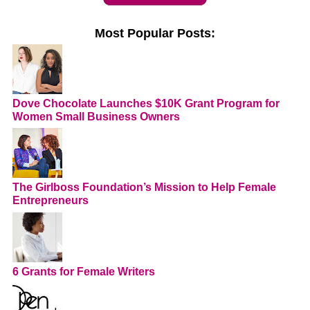
Most Popular Posts:
Dove Chocolate Launches $10K Grant Program for
Women Small Business Owners
The Girlboss Foundation’s Mission to Help Female
Entrepreneurs
6 Grants for Female Writers