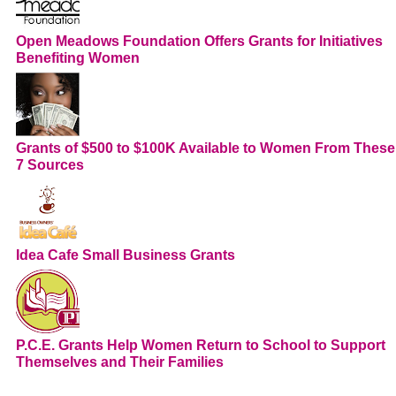
Open Meadows Foundation Offers Grants for Initiatives
Benefiting Women
Grants of $500 to $100K Available to Women From These
7 Sources
Idea Cafe Small Business Grants
P.C.E. Grants Help Women Return to School to Support
Themselves and Their Families