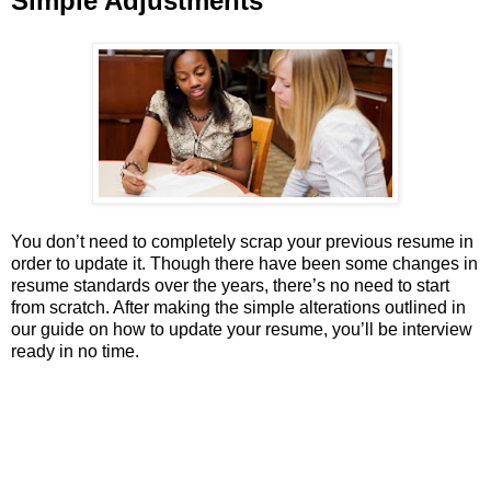
Simple Adjustments
You don’t need to completely scrap your previous resume in
order to update it. Though there have been some changes in
resume standards over the years, there’s no need to start
from scratch. After making the simple alterations outlined in
our guide on how to update your resume, you’ll be interview
ready in no time.