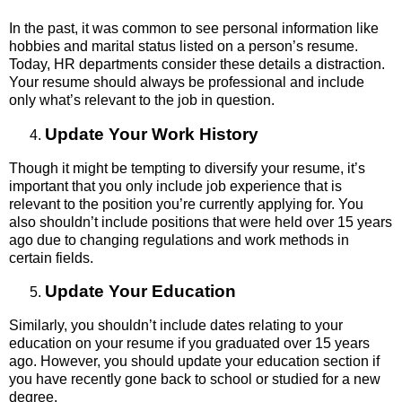
In the past, it was common to see personal information like
hobbies and marital status listed on a person’s resume.
Today, HR departments consider these details a distraction.
Your resume should always be professional and include
only what’s relevant to the job in question.
Update Your Work History
Though it might be tempting to diversify your resume, it’s
important that you only include job experience that is
relevant to the position you’re currently applying for. You
also shouldn’t include positions that were held over 15 years
ago due to changing regulations and work methods in
certain fields.
Update Your Education
Similarly, you shouldn’t include dates relating to your
education on your resume if you graduated over 15 years
ago. However, you should update your education section if
you have recently gone back to school or studied for a new
degree.