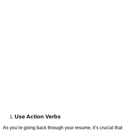
Use Action Verbs
As you’re going back through your resume, it’s crucial that