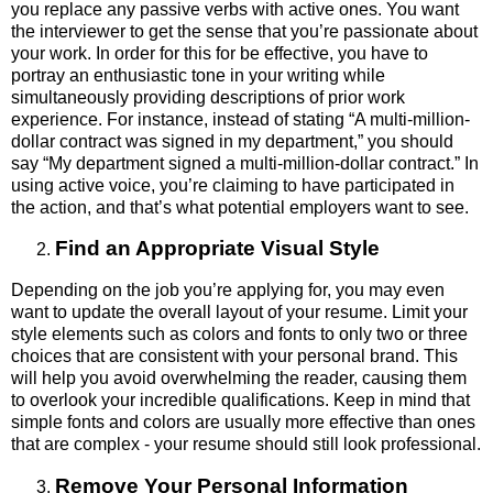
you replace any passive verbs with active ones. You want
the interviewer to get the sense that you’re passionate about
your work. In order for this for be effective, you have to
portray an enthusiastic tone in your writing while
simultaneously providing descriptions of prior work
experience. For instance, instead of stating “A multi-million-
dollar contract was signed in my department,” you should
say “My department signed a multi-million-dollar contract.” In
using active voice, you’re claiming to have participated in
the action, and that’s what potential employers want to see.
Find an Appropriate Visual Style
Depending on the job you’re applying for, you may even
want to update the overall layout of your resume. Limit your
style elements such as colors and fonts to only two or three
choices that are consistent with your personal brand. This
will help you avoid overwhelming the reader, causing them
to overlook your incredible qualifications. Keep in mind that
simple fonts and colors are usually more effective than ones
that are complex - your resume should still look professional.
Remove Your Personal Information