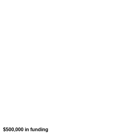
$500,000 in funding