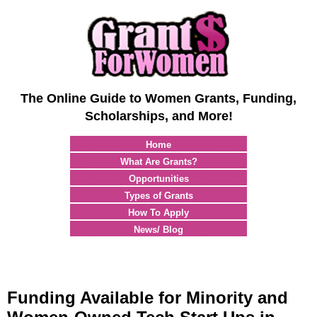
The Online Guide to Women Grants, Funding,
Scholarships, and More!
Home
What Are Grants?
Opportunities
Types of Grants
How To Apply
News/ Blog
Funding Available for Minority and