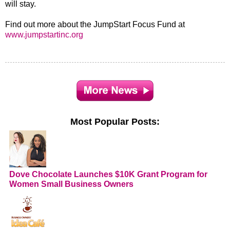
will stay.
Find out more about the JumpStart Focus Fund at
www.jumpstartinc.org
Most Popular Posts:
Dove Chocolate Launches $10K Grant Program for
Women Small Business Owners