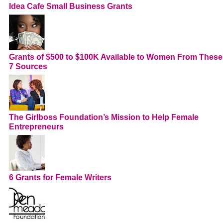
Idea Cafe Small Business Grants
Grants of $500 to $100K Available to Women From These
7 Sources
The Girlboss Foundation’s Mission to Help Female
Entrepreneurs
6 Grants for Female Writers