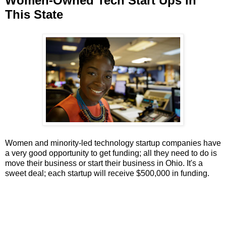
Women-Owned Tech Start Ups in
This State
Women and minority-led technology startup companies have
a very good opportunity to get funding; all they need to do is
move their business or start their business in Ohio. It's a
sweet deal; each startup will receive $500,000 in funding.