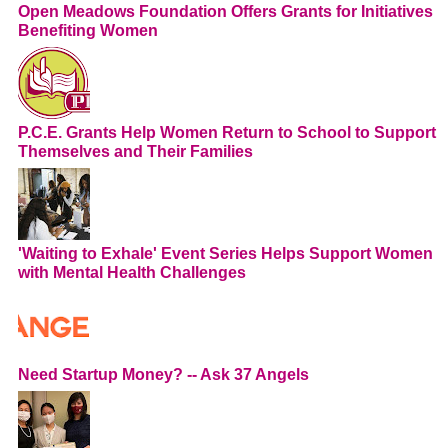
Open Meadows Foundation Offers Grants for Initiatives
Benefiting Women
P.C.E. Grants Help Women Return to School to Support
Themselves and Their Families
'Waiting to Exhale' Event Series Helps Support Women
with Mental Health Challenges
Need Startup Money? -- Ask 37 Angels