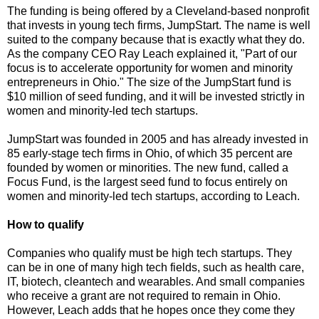
The funding is being offered by a Cleveland-based nonprofit
that invests in young tech firms, JumpStart. The name is well
suited to the company because that is exactly what they do.
As the company CEO Ray Leach explained it, "Part of our
focus is to accelerate opportunity for women and minority
entrepreneurs in Ohio." The size of the JumpStart fund is
$10 million of seed funding, and it will be invested strictly in
women and minority-led tech startups.
JumpStart was founded in 2005 and has already invested in
85 early-stage tech firms in Ohio, of which 35 percent are
founded by women or minorities. The new fund, called a
Focus Fund, is the largest seed fund to focus entirely on
women and minority-led tech startups, according to Leach.
How to qualify
Companies who qualify must be high tech startups. They
can be in one of many high tech fields, such as health care,
IT, biotech, cleantech and wearables. And small companies
who receive a grant are not required to remain in Ohio.
However, Leach adds that he hopes once they come they