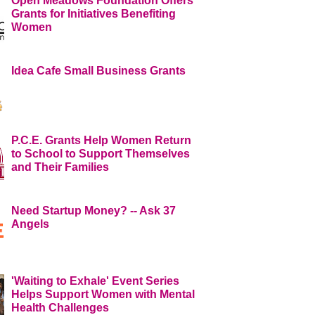
Open Meadows Foundation Offers
Grants for Initiatives Benefiting
Women
Idea Cafe Small Business Grants
P.C.E. Grants Help Women Return
to School to Support Themselves
and Their Families
Need Startup Money? -- Ask 37
Angels
'Waiting to Exhale' Event Series
Helps Support Women with Mental
Health Challenges