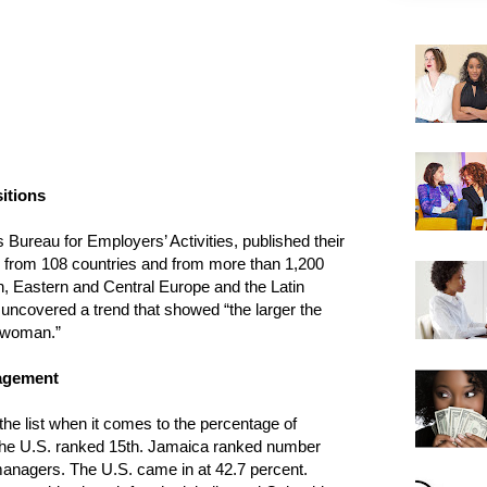
itions
 Bureau for Employers’ Activities, published their
d from 108 countries and from more than 1,200
on, Eastern and Central Europe and the Latin
ncovered a trend that showed “the larger the
a woman.”
nagement
 the list when it comes to the percentage of
the U.S. ranked 15th. Jamaica ranked number
anagers. The U.S. came in at 42.7 percent.