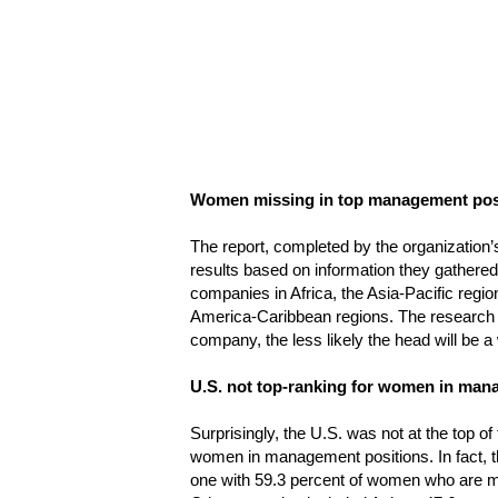
Women missing in top management pos
The report, completed by the organization’s
results based on information they gathere
companies in Africa, the Asia-Pacific regi
America-Caribbean regions. The research u
company, the less likely the head will be 
U.S. not top-ranking for women in ma
Surprisingly, the U.S. was not at the top of
women in management positions. In fact, 
one with 59.3 percent of women who are m