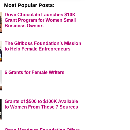
Most Popular Posts:
Dove Chocolate Launches $10K
Grant Program for Women Small
Business Owners
The Girlboss Foundation’s Mission
to Help Female Entrepreneurs
6 Grants for Female Writers
Grants of $500 to $100K Available
to Women From These 7 Sources