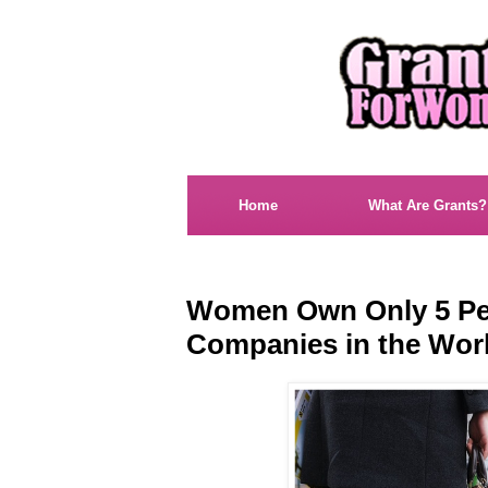
Home
What Are Grants?
Women Own Only 5 Per
Companies in the Wor