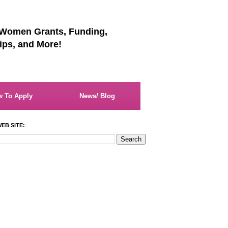
 Women Grants, Funding,
ips, and More!
 To Apply
News/ Blog
EB SITE: