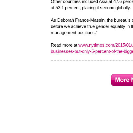
Other countries included Asia at 47.6 perce
at 53.1 percent, placing it second globally.
As Deborah France-Massin, the bureau’s dir
before we achieve true gender equality in 
management positions.”
Read more at
www.nytimes.com/2015/01/13
businesses-but-only-5-percent-of-the-big