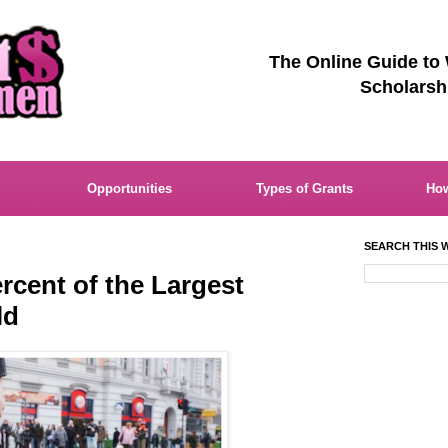
The Online Guide to
Scholarsh
Opportunities
Types of Grants
How
SEARCH THIS W
cent of the Largest
ld