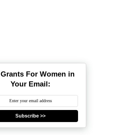
 Grants For Women in
Your Email:
Subscribe >>