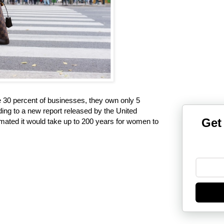
30 percent of businesses, they own only 5
ding to a new report released by the United
Get
timated it would take up to 200 years for women to