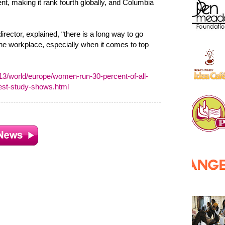
nt, making it rank fourth globally, and Columbia
ector, explained, “there is a long way to go
the workplace, especially when it comes to top
/world/europe/women-run-30-percent-of-all-
gest-study-shows.html