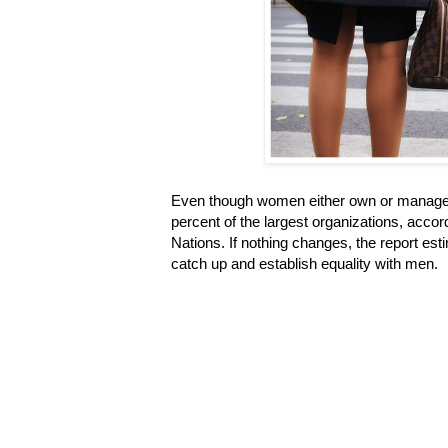
Even though women either own or manage 
percent of the largest organizations, accor
Nations. If nothing changes, the report es
catch up and establish equality with men.