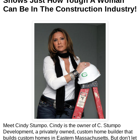
Shows Just How Tough A Woman
Can Be In The Construction Industry!
Meet Cindy Stumpo. Cindy is the owner of C. Stumpo
Development, a privately owned, custom home builder that
builds custom homes in Eastern Massachusetts. But don't let