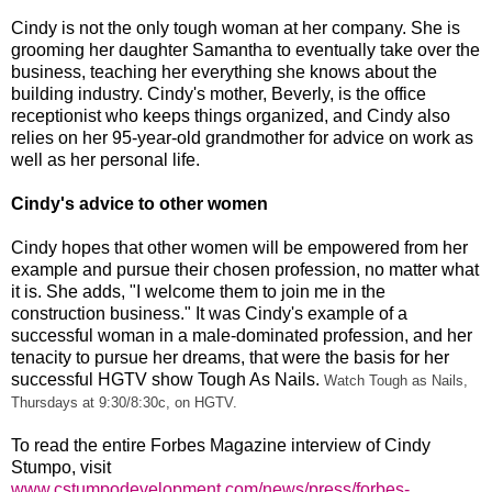
Cindy is not the only tough woman at her company. She is
grooming her daughter Samantha to eventually take over the
business, teaching her everything she knows about the
building industry. Cindy's mother, Beverly, is the office
receptionist who keeps things organized, and Cindy also
relies on her 95-year-old grandmother for advice on work as
well as her personal life.
Cindy's advice to other women
Cindy hopes that other women will be empowered from her
example and pursue their chosen profession, no matter what
it is. She adds, "I welcome them to join me in the
construction business." It was Cindy's example of a
successful woman in a male-dominated profession, and her
tenacity to pursue her dreams, that were the basis for her
successful HGTV show Tough As Nails.
Watch Tough as Nails,
Thursdays at 9:30/8:30c, on HGTV.
To read the entire Forbes Magazine interview of Cindy
Stumpo, visit
www.cstumpodevelopment.com/news/press/forbes-