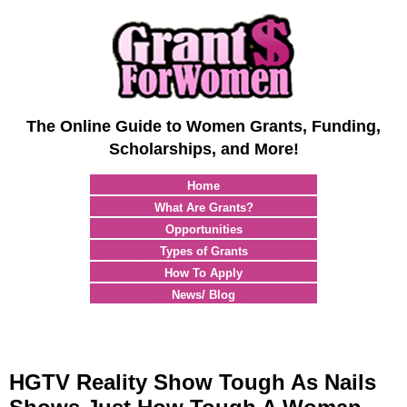
The Online Guide to Women Grants, Funding,
Scholarships, and More!
Home
What Are Grants?
Opportunities
Types of Grants
How To Apply
News/ Blog
HGTV Reality Show Tough As Nails