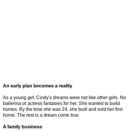
An early plan becomes a reality
As a young girl, Cindy's dreams were not like other girls. No
ballerina or actress fantasies for her. She wanted to build
homes. By the time she was 24, she built and sold her first
home. The rest is a dream come true.
A family business