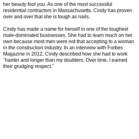
her beauty fool you. As one of the most successful
residential contractors in Massachusetts, Cindy has proven
over and over that she is tough as nails.
Cindy has made a name for herself in one of the toughest
male-dominated businesses. She had to learn much on her
own because most men were not that accepting to a woman
in the construction industry. In an interview with Forbes
Magazine in 2012, Cindy described how she had to work
"harder and longer than my doubters. Over time, I earned
their grudging respect."