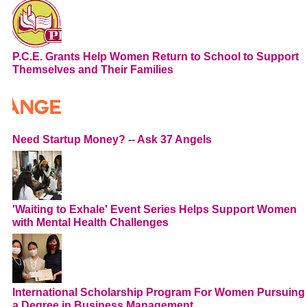
P.C.E. Grants Help Women Return to School to Support
Themselves and Their Families
Need Startup Money? -- Ask 37 Angels
'Waiting to Exhale' Event Series Helps Support Women
with Mental Health Challenges
International Scholarship Program For Women Pursuing
a Degree in Business Management