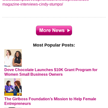
magazine-interviews-cindy-stumpo/
Most Popular Posts:
Dove Chocolate Launches $10K Grant Program for
Women Small Business Owners
The Girlboss Foundation’s Mission to Help Female
Entrepreneurs