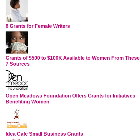
6 Grants for Female Writers
Grants of $500 to $100K Available to Women From These
7 Sources
Open Meadows Foundation Offers Grants for Initiatives
Benefiting Women
Idea Cafe Small Business Grants