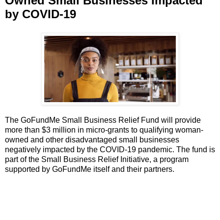
Owned Small Businesses Impacted
by COVID-19
The GoFundMe Small Business Relief Fund will provide
more than $3 million in micro-grants to qualifying woman-
owned and other disadvantaged small businesses
negatively impacted by the COVID-19 pandemic. The fund is
part of the Small Business Relief Initiative, a program
supported by GoFundMe itself and their partners.