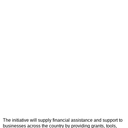
The initiative will supply financial assistance and support to
businesses across the country by providing grants, tools,