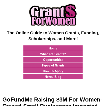
The Online Guide to Women Grants, Funding,
Scholarships, and More!
Home
What Are Grants?
Opportunities
Types of Grants
How To Apply
News/ Blog
GoFundMe Raising $3M For Women-