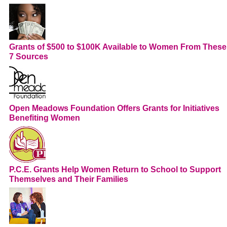
Grants of $500 to $100K Available to Women From These
7 Sources
Open Meadows Foundation Offers Grants for Initiatives
Benefiting Women
P.C.E. Grants Help Women Return to School to Support
Themselves and Their Families