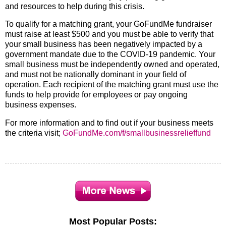
and resources to help during this crisis.
To qualify for a matching grant, your GoFundMe fundraiser
must raise at least $500 and you must be able to verify that
your small business has been negatively impacted by a
government mandate due to the COVID-19 pandemic. Your
small business must be independently owned and operated,
and must not be nationally dominant in your field of
operation. Each recipient of the matching grant must use the
funds to help provide for employees or pay ongoing
business expenses.
For more information and to find out if your business meets
the criteria visit;
GoFundMe.com/f/smallbusinessrelieffund
Most Popular Posts: