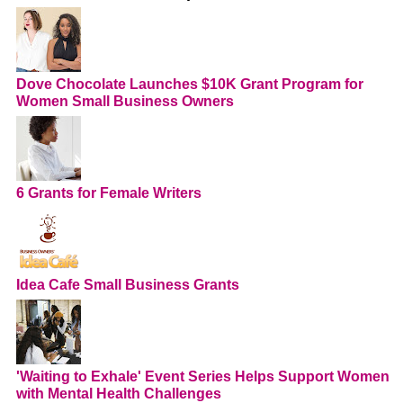
Dove Chocolate Launches $10K Grant Program for
Women Small Business Owners
6 Grants for Female Writers
Idea Cafe Small Business Grants
'Waiting to Exhale' Event Series Helps Support Women
with Mental Health Challenges