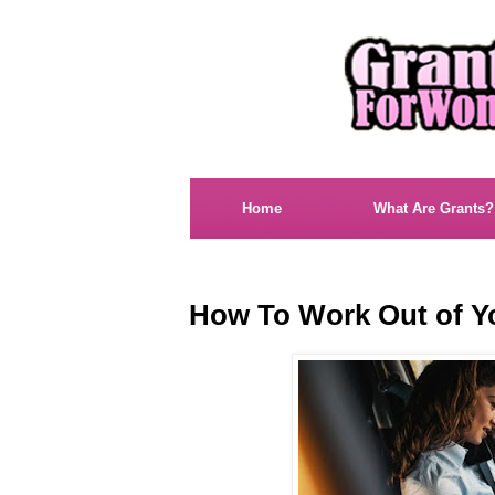
Home
What Are Grants?
How To Work Out of Y