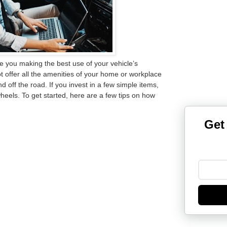
are you making the best use of your vehicle’s
offer all the amenities of your home or workplace
d off the road. If you invest in a few simple items,
heels. To get started, here are a few tips on
how
Get