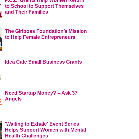
P.C.E. Grants Help Women Return
to School to Support Themselves
and Their Families
The Girlboss Foundation’s Mission
to Help Female Entrepreneurs
Idea Cafe Small Business Grants
Need Startup Money? -- Ask 37
Angels
'Waiting to Exhale' Event Series
Helps Support Women with Mental
Health Challenges