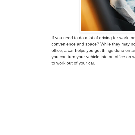
If you need to do a lot of driving for work, 
convenience and space? While they may not 
office, a car helps you get things done on an
you can turn your vehicle into an office on w
to work out of your car
.