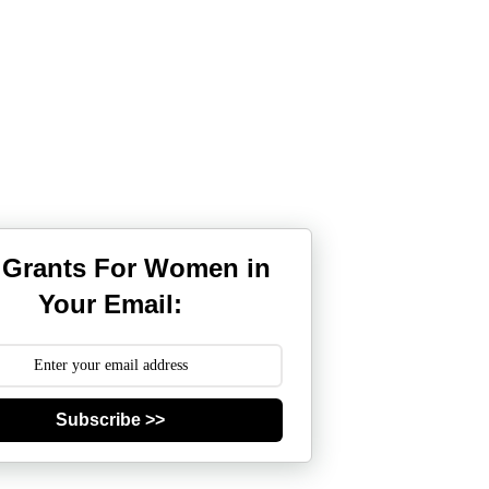
 Grants For Women in
Your Email:
Subscribe >>