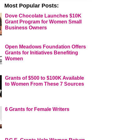
Most Popular Posts:
Dove Chocolate Launches $10K
Grant Program for Women Small
Business Owners
Open Meadows Foundation Offers
Grants for Initiatives Benefiting
Women
Grants of $500 to $100K Available
to Women From These 7 Sources
6 Grants for Female Writers