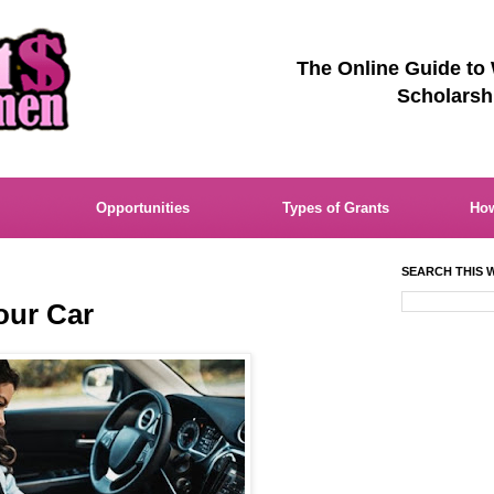
The Online Guide to
Scholarsh
Opportunities
Types of Grants
How
SEARCH THIS W
our Car