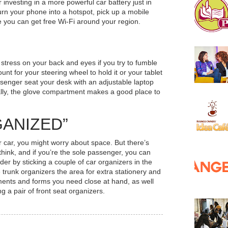
investing in a more powerful car battery just in
urn your phone into a hotspot, pick up a mobile
e you can get free Wi-Fi around your region.
 stress on your back and eyes if you try to fumble
ount for your steering wheel to hold it or your tablet
senger seat your desk with an adjustable laptop
ally, the glove compartment makes a good place to
GANIZED”
ur
car, you might worry about space. But there’s
think, and if you’re the sole passenger, you can
er by sticking a couple of car organizers in the
trunk organizers the area for extra stationery and
ments and forms you need close at hand, as well
 a pair of front seat organizers.