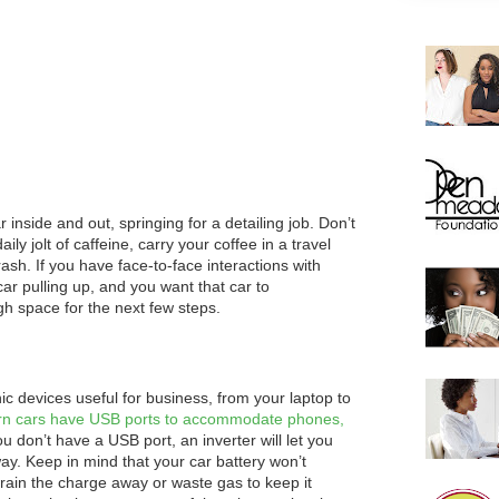
 inside and out, springing for a detailing job. Don’t
aily jolt of caffeine, carry your coffee in a travel
rash. If you have face-to-face interactions with
 car pulling up, and you want that car to
ugh space for the next few steps.
 devices useful for business, from your laptop to
n cars have USB ports to accommodate phones,
ou don’t have a USB port, an inverter will let you
way. Keep in mind that your car battery won’t
drain the charge away or waste gas to keep it