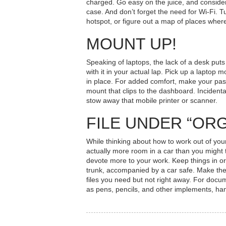
charged. Go easy on the juice, and consider 
case. And don’t forget the need for Wi-Fi. T
hotspot, or figure out a map of places wher
MOUNT UP!
Speaking of laptops, the lack of a desk puts
with it in your actual lap. Pick up a laptop m
in place. For added comfort, make your pas
mount that clips to the dashboard. Incident
stow away that mobile printer or scanner.
FILE UNDER “OR
While thinking about
how to work out of yo
actually more room in a car than you might 
devote more to your work. Keep things in ord
trunk, accompanied by a car safe. Make the 
files you need but not right away. For docu
as pens, pencils, and other implements, hang