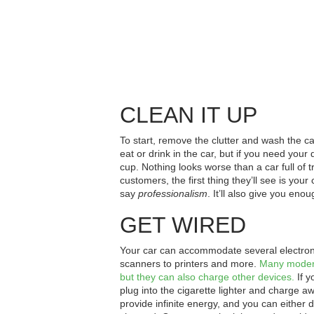
CLEAN IT UP
To start, remove the clutter and wash the car
eat or drink in the car, but if you need your d
cup. Nothing looks worse than a car full of t
customers, the first thing they’ll see is your
say
professionalism
. It’ll also give you eno
GET WIRED
Your car can accommodate several electronic
scanners to printers and more.
Many moder
but they can also charge other devices.
If y
plug into the cigarette lighter and charge a
provide infinite energy, and you can either 