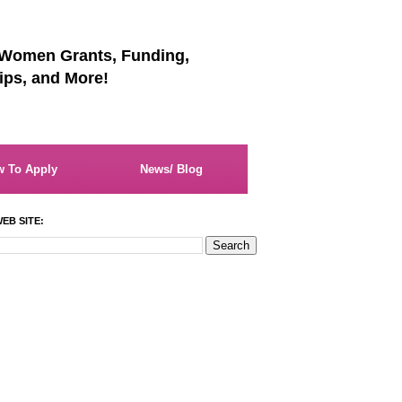
 Women Grants, Funding,
ips, and More!
 To Apply
News/ Blog
EB SITE: