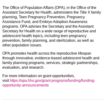
The Office of Population Affairs (OPA), in the Office of the
Assistant Secretary for Health, administers the Title X family
planning, Teen Pregnancy Prevention, Pregnancy
Assistance Fund, and Embryo Adoption Awareness
programs. OPA advises the Secretary and the Assistant
Secretary for Health on a wide range of reproductive and
adolescent health topics, including teen pregnancy
prevention, family planning, and sterilization, as well as
other population issues.
OPA promotes health across the reproductive lifespan
through innovative, evidence-based adolescent health and
family planning programs, services, strategic partnerships,
evaluation, and research.
For more information on grant opportunities,
visit
https://opa.hhs.gov/grant-programs/funding/funding-
opportunity-announcements