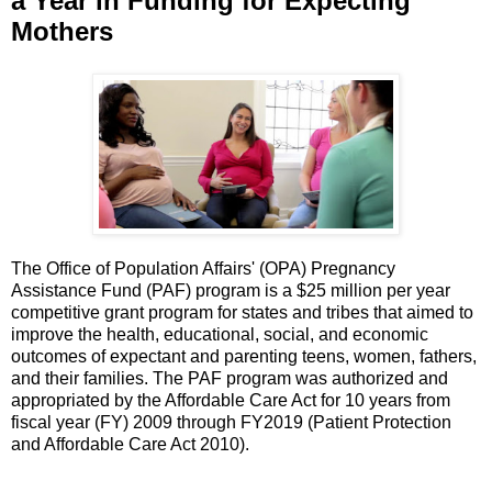
a Year in Funding for Expecting
Mothers
The Office of Population Affairs' (OPA) Pregnancy
Assistance Fund (PAF) program is a $25 million per year
competitive grant program for states and tribes that aimed to
improve the health, educational, social, and economic
outcomes of expectant and parenting teens, women, fathers,
and their families. The PAF program was authorized and
appropriated by the Affordable Care Act for 10 years from
fiscal year (FY) 2009 through FY2019 (Patient Protection
and Affordable Care Act 2010).