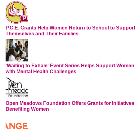
P.C.E. Grants Help Women Return to School to Support
Themselves and Their Families
'Waiting to Exhale' Event Series Helps Support Women
with Mental Health Challenges
Open Meadows Foundation Offers Grants for Initiatives
Benefiting Women