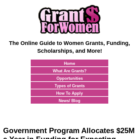
The Online Guide to Women Grants, Funding,
Scholarships, and More!
Home
What Are Grants?
Opportunities
Types of Grants
How To Apply
News/ Blog
Government Program Allocates $25M