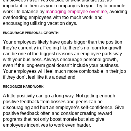
important to them as your company is to you. Try to promote
work-life balance by
managing employee overtime
, avoiding
overloading employees with too much work, and
encouraging utilizing vacation days.
ENCOURAGE PERSONAL GROWTH
Your employees likely have goals bigger than the position
they’re currently in. Feeling like there’s no room for growth
can be one of the biggest reasons an employee parts way
with your business. Always encourage personal growth,
even if the long-term goal doesn’t include your business.
Your employees will feel much more comfortable in their job
if they don’t feel like it’s a dead end.
RECOGNIZE HARD WORK
A little positivity can go a long way. Not getting enough
positive feedback from bosses and peers can be
discouraging and hurt an employee’s self-confidence. Give
positive feedback often and consider creating reward
programs that not only boost morale but also give
employees incentives to work even harder.