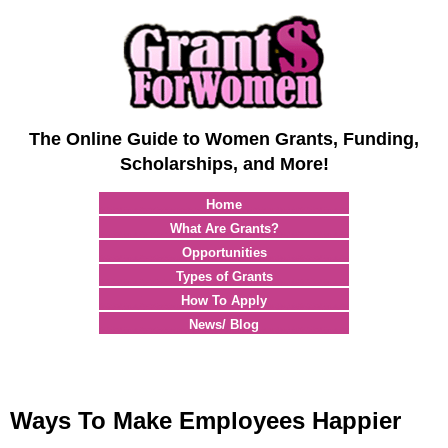
The Online Guide to Women Grants, Funding,
Scholarships, and More!
Home
What Are Grants?
Opportunities
Types of Grants
How To Apply
News/ Blog
Ways To Make Employees Happier