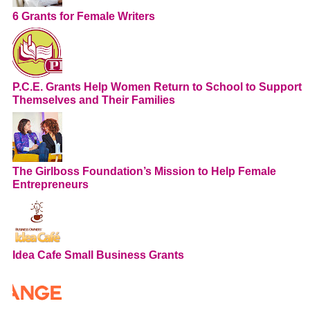
6 Grants for Female Writers
P.C.E. Grants Help Women Return to School to Support
Themselves and Their Families
The Girlboss Foundation’s Mission to Help Female
Entrepreneurs
Idea Cafe Small Business Grants