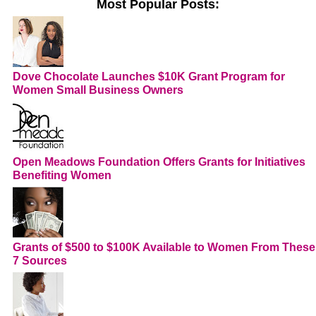
Most Popular Posts:
Dove Chocolate Launches $10K Grant Program for
Women Small Business Owners
Open Meadows Foundation Offers Grants for Initiatives
Benefiting Women
Grants of $500 to $100K Available to Women From These
7 Sources