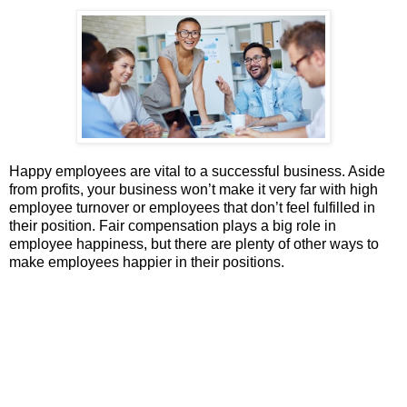
Happy employees are vital to a successful business. Aside
from profits, your business won’t make it very far with high
employee turnover or employees that don’t feel fulfilled in
their position. Fair compensation plays a big role in
employee happiness, but there are plenty of other ways to
make employees happier in their positions.