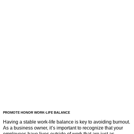
PROMOTE HONOR WORK-LIFE BALANCE
Having a stable work-life balance is key to avoiding burnout.
As a business owner, it’s important to recognize that your
employees have lives outside of work that are just as