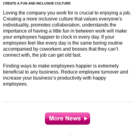
CREATE A FUN AND INCLUSIVE CULTURE
Loving the company you work for is crucial to enjoying a job.
Creating a more inclusive culture that values everyone's
individuality, promotes collaboration, understands the
importance of having a little fun in between work will make
your employees happier to clock in every day. If your
employees feel like every day is the same boring routine
accompanied by coworkers and bosses that they can’t
connect with, the job can get old fast.
Finding ways to make employees happier is extremely
beneficial to any business. Reduce employee turnover and
increase your business’s productivity with happy
employees.