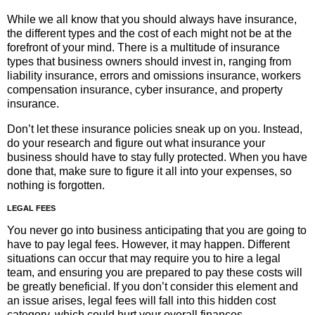
While we all know that you should always have insurance,
the different types and the cost of each might not be at the
forefront of your mind. There is a multitude of insurance
types that business owners should invest in, ranging from
liability insurance, errors and omissions insurance, workers
compensation insurance, cyber insurance, and property
insurance.
Don’t let these insurance policies sneak up on you. Instead,
do your research and figure out what insurance your
business should have to stay fully protected. When you have
done that, make sure to figure it all into your expenses, so
nothing is forgotten.
LEGAL FEES
You never go into business anticipating that you are going to
have to pay legal fees. However, it may happen. Different
situations can occur that may require you to hire a legal
team, and ensuring you are prepared to pay these costs will
be greatly beneficial. If you don’t consider this element and
an issue arises, legal fees will fall into this hidden cost
category, which could hurt your overall finances.