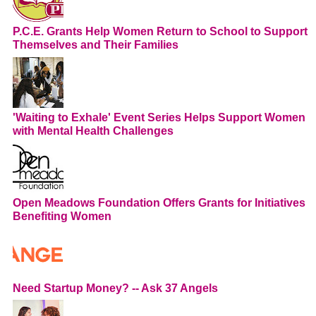
P.C.E. Grants Help Women Return to School to Support
Themselves and Their Families
'Waiting to Exhale' Event Series Helps Support Women
with Mental Health Challenges
Open Meadows Foundation Offers Grants for Initiatives
Benefiting Women
Need Startup Money? -- Ask 37 Angels