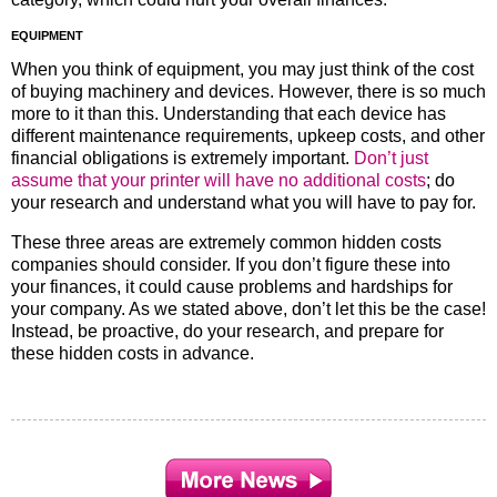
EQUIPMENT
When you think of equipment, you may just think of the cost
of buying machinery and devices. However, there is so much
more to it than this. Understanding that each device has
different maintenance requirements, upkeep costs, and other
financial obligations is extremely important.
Don’t just
assume that your printer will have no additional costs
; do
your research and understand what you will have to pay for.
These three areas are extremely common hidden costs
companies should consider. If you don’t figure these into
your finances, it could cause problems and hardships for
your company. As we stated above, don’t let this be the case!
Instead, be proactive, do your research, and prepare for
these hidden costs in advance.