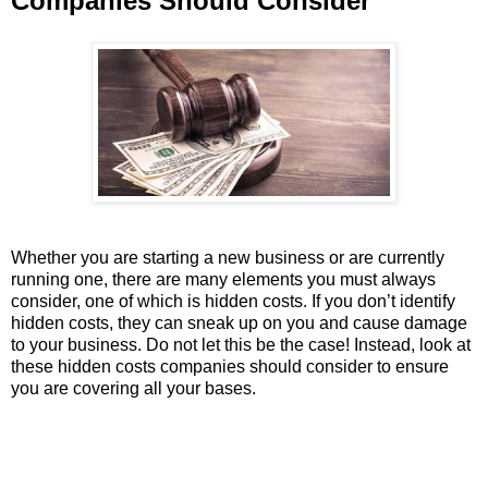
Companies Should Consider
Whether you are starting a new business or are currently
running one, there are many elements you must always
consider, one of which is hidden costs. If you don’t identify
hidden costs, they can sneak up on you and cause damage
to your business. Do not let this be the case! Instead, look at
these hidden costs companies should consider to ensure
you are covering all your bases.