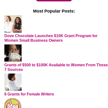
Most Popular Posts:
Dove Chocolate Launches $10K Grant Program for
Women Small Business Owners
Grants of $500 to $100K Available to Women From These
7 Sources
6 Grants for Female Writers