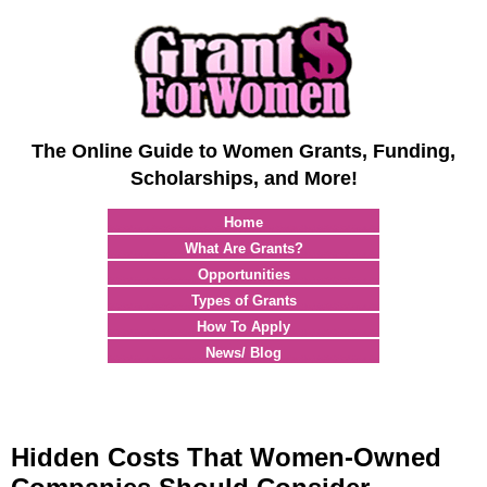
The Online Guide to Women Grants, Funding,
Scholarships, and More!
Home
What Are Grants?
Opportunities
Types of Grants
How To Apply
News/ Blog
Hidden Costs That Women-Owned