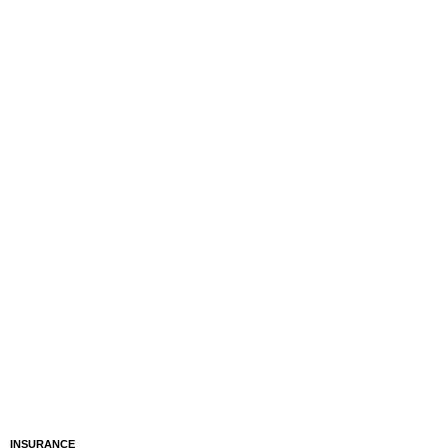
INSURANCE