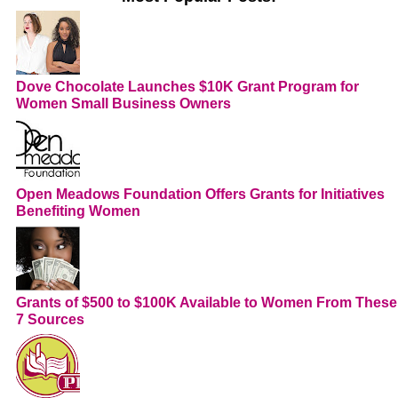
Dove Chocolate Launches $10K Grant Program for
Women Small Business Owners
Open Meadows Foundation Offers Grants for Initiatives
Benefiting Women
Grants of $500 to $100K Available to Women From These
7 Sources