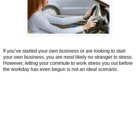
If you’ve started your own business or are looking to start
your own business, you are most likely no stranger to stress.
However, letting your commute to work stress you out before
the workday has even begun is not an ideal scenario.