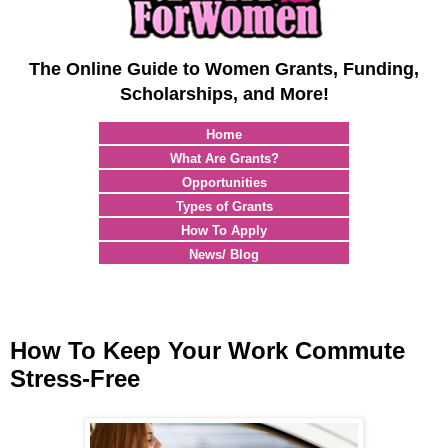
The Online Guide to Women Grants, Funding,
Scholarships, and More!
Home
What Are Grants?
Opportunities
Types of Grants
How To Apply
News/ Blog
How To Keep Your Work Commute
Stress-Free