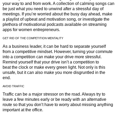
your way to and from work. A collection of calming songs can
be just what you need to unwind after a stressful day of
meetings. If you’re worried about the busy day ahead, make
a playlist of upbeat and motivation song, or investigate the
plethora of motivational podcasts available on streaming
apps for women entrepreneurs.
GET RID OF THE COMPETITION MENTALITY
As a business leader, it can be hard to separate yourself
from a competitive mindset. However, turning your commute
into a competition can make your drive more stressful.
Remind yourself that your drive isn’t a competition to
beat the clock or make every green light. Not only is this
unsafe, but it can also make you more disgruntled in the
end.
AVOID TRAFFIC
Traffic can be a major stressor on the road. Always try to
leave a few minutes early or be ready with an alternative
route so that you don’t have to worry about missing anything
important at the office.