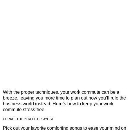
With the proper techniques, your work commute can be a
breeze, leaving you more time to plan out how you’ll rule the
business world instead. Here’s how to keep your work
commute stress-free.
CURATE THE PERFECT PLAYLIST
Pick out your favorite comforting songs to ease your mind on