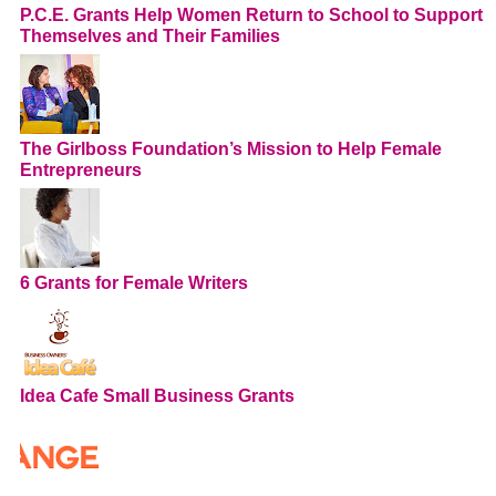
P.C.E. Grants Help Women Return to School to Support
Themselves and Their Families
The Girlboss Foundation’s Mission to Help Female
Entrepreneurs
6 Grants for Female Writers
Idea Cafe Small Business Grants