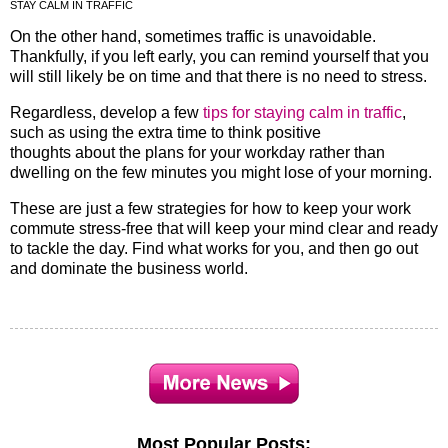
STAY CALM IN TRAFFIC
On the other hand, sometimes traffic is unavoidable.
Thankfully, if you left early, you can remind yourself that you
will still likely be on time and that there is no need to stress.
Regardless, develop a few
tips for staying calm in traffic
,
such as using the extra time to think positive
thoughts about the plans for your workday rather than
dwelling on the few minutes you might lose of your morning.
These are just a few strategies for how to keep your work
commute stress-free that will keep your mind clear and ready
to tackle the day. Find what works for you, and then go out
and dominate the business world.
Most Popular Posts: