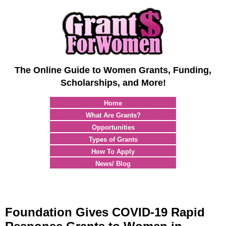
The Online Guide to Women Grants, Funding,
Scholarships, and More!
Home
What Are Grants?
Opportunities
Types of Grants
How To Apply
News/ Blog
Foundation Gives COVID-19 Rapid