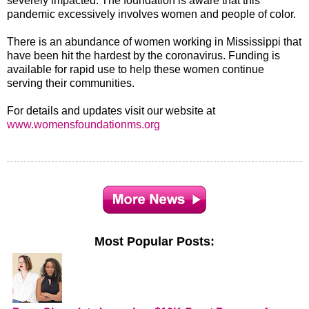
severely impacted. The foundation is aware that this
pandemic excessively involves women and people of color.
There is an abundance of women working in Mississippi that
have been hit the hardest by the coronavirus. Funding is
available for rapid use to help these women continue
serving their communities.
For details and updates visit our website at
www.womensfoundationms.org
Most Popular Posts: