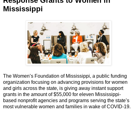
Response Grants to Women in
Mississippi
The Women’s Foundation of Mississippi, a public funding
organization focusing on advancing provisions for women
and girls across the state, is giving away instant support
grants in the amount of $55,000 for eleven Mississippi-
based nonprofit agencies and programs serving the state’s
most vulnerable women and families in wake of COVID-19.