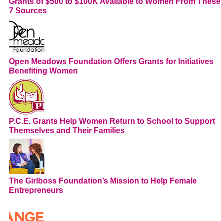
Grants of $500 to $100K Available to Women From These
7 Sources
Open Meadows Foundation Offers Grants for Initiatives
Benefiting Women
P.C.E. Grants Help Women Return to School to Support
Themselves and Their Families
The Girlboss Foundation’s Mission to Help Female
Entrepreneurs