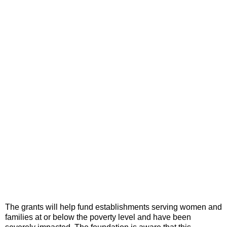
The grants will help fund establishments serving women and
families at or below the poverty level and have been