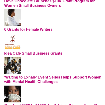
Dove Chocolate Launches $10K Grant Program for
Women Small Business Owners
6 Grants for Female Writers
Idea Cafe Small Business Grants
'Waiting to Exhale' Event Series Helps Support Women
with Mental Health Challenges