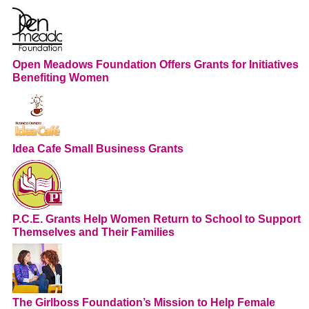
Open Meadows Foundation Offers Grants for Initiatives
Benefiting Women
Idea Cafe Small Business Grants
P.C.E. Grants Help Women Return to School to Support
Themselves and Their Families
The Girlboss Foundation’s Mission to Help Female