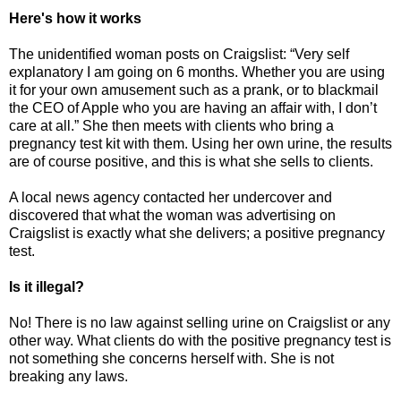
Here's how it works
The unidentified woman posts on Craigslist: “Very self
explanatory I am going on 6 months. Whether you are using
it for your own amusement such as a prank, or to blackmail
the CEO of Apple who you are having an affair with, I don’t
care at all.” She then meets with clients who bring a
pregnancy test kit with them. Using her own urine, the results
are of course positive, and this is what she sells to clients.
A local news agency contacted her undercover and
discovered that what the woman was advertising on
Craigslist is exactly what she delivers; a positive pregnancy
test.
Is it illegal?
No! There is no law against selling urine on Craigslist or any
other way. What clients do with the positive pregnancy test is
not something she concerns herself with. She is not
breaking any laws.