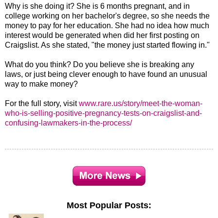
Why is she doing it? She is 6 months pregnant, and in
college working on her bachelor's degree, so she needs the
money to pay for her education. She had no idea how much
interest would be generated when did her first posting on
Craigslist. As she stated, "the money just started flowing in."
What do you think? Do you believe she is breaking any
laws, or just being clever enough to have found an unusual
way to make money?
For the full story, visit
www.rare.us/story/meet-the-woman-
who-is-selling-positive-pregnancy-tests-on-craigslist-and-
confusing-lawmakers-in-the-process/
Most Popular Posts: