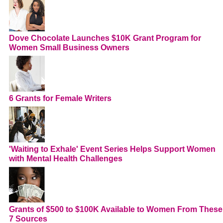
Dove Chocolate Launches $10K Grant Program for
Women Small Business Owners
6 Grants for Female Writers
'Waiting to Exhale' Event Series Helps Support Women
with Mental Health Challenges
Grants of $500 to $100K Available to Women From These
7 Sources