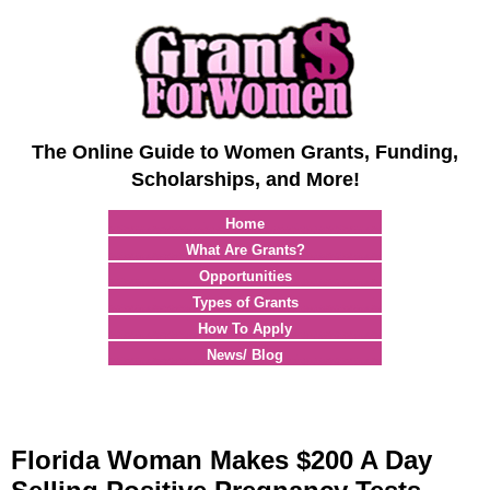
The Online Guide to Women Grants, Funding,
Scholarships, and More!
Home
What Are Grants?
Opportunities
Types of Grants
How To Apply
News/ Blog
Florida Woman Makes $200 A Day