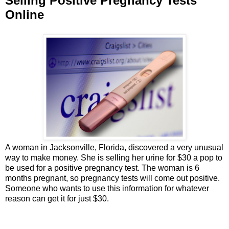
Selling Positive Pregnancy Tests
Online
A woman in Jacksonville, Florida, discovered a very unusual
way to make money. She is selling her urine for $30 a pop to
be used for a positive pregnancy test. The woman is 6
months pregnant, so pregnancy tests will come out positive.
Someone who wants to use this information for whatever
reason can get it for just $30.