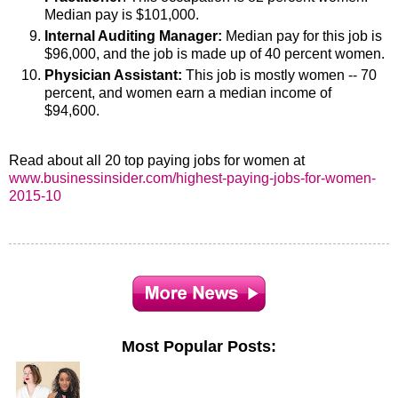
Median pay is $101,000.
Internal Auditing Manager:
Median pay for this job is
$96,000, and the job is made up of 40 percent women.
Physician Assistant:
This job is mostly women -- 70
percent, and women earn a median income of
$94,600.
Read about all 20 top paying jobs for women at
www.businessinsider.com/highest-paying-jobs-for-women-
2015-10
Most Popular Posts: