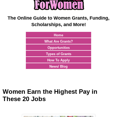
The Online Guide to Women Grants, Funding,
Scholarships, and More!
Home
What Are Grants?
Opportunities
Types of Grants
How To Apply
News/ Blog
Women Earn the Highest Pay in
These 20 Jobs