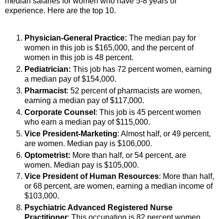
median salaries for women who have 5-8 years of
experience. Here are the top 10.
Physician-General Practice:
The median pay for
women in this job is $165,000, and the percent of
women in this job is 48 percent.
Pediatrician:
This job has 72 percent women, earning
a median pay of $154,000.
Pharmacist
: 52 percent of pharmacists are women,
earning a median pay of $117,000.
Corporate Counsel
: This job is 45 percent women
who earn a median pay of $115,000.
Vice President-Marketing
: Almost half, or 49 percent,
are women. Median pay is $106,000.
Optometrist:
More than half, or 54 percent, are
women. Median pay is $105,000.
Vice President of Human Resources
: More than half,
or 68 percent, are women, earning a median income of
$103,000.
Psychiatric Advanced Registered Nurse
Practitioner
: This occupation is 82 percent women.