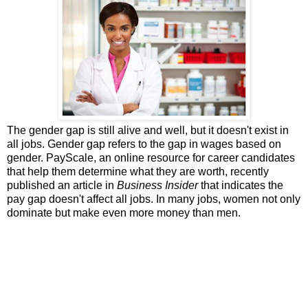
The gender gap is still alive and well, but it doesn't exist in
all jobs. Gender gap refers to the gap in wages based on
gender. PayScale, an online resource for career candidates
that help them determine what they are worth, recently
published an article in
Business Insider
that indicates the
pay gap doesn't affect all jobs. In many jobs, women not only
dominate but make even more money than men.