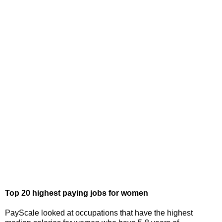
Top 20 highest paying jobs for women
PayScale looked at occupations that have the highest