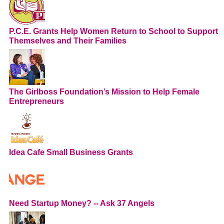
P.C.E. Grants Help Women Return to School to Support
Themselves and Their Families
The Girlboss Foundation’s Mission to Help Female
Entrepreneurs
Idea Cafe Small Business Grants
Need Startup Money? -- Ask 37 Angels