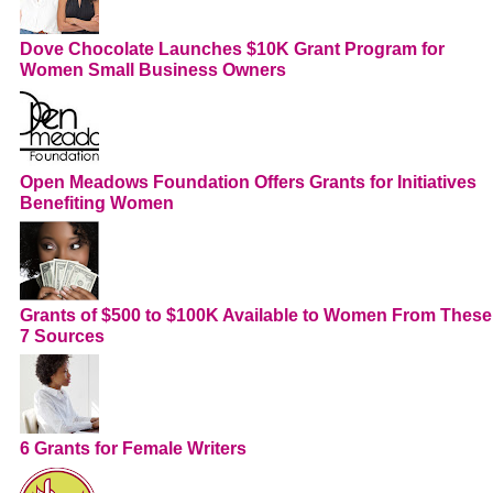
Dove Chocolate Launches $10K Grant Program for
Women Small Business Owners
Open Meadows Foundation Offers Grants for Initiatives
Benefiting Women
Grants of $500 to $100K Available to Women From These
7 Sources
6 Grants for Female Writers