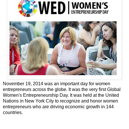
November 19, 2014 was an important day for women
entrepreneurs across the globe. It was the very first Global
Women's Entrepreneurship Day. It was held at the United
Nations in New York City to recognize and honor women
entrepreneurs who are driving economic growth in 144
countries.