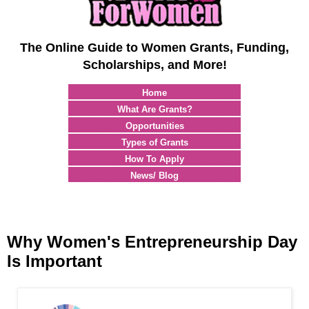
The Online Guide to Women Grants, Funding,
Scholarships, and More!
Home
What Are Grants?
Opportunities
Types of Grants
How To Apply
News/ Blog
Why Women's Entrepreneurship Day
Is Important