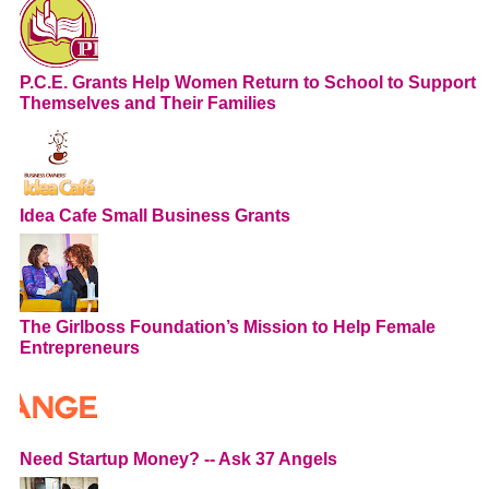
P.C.E. Grants Help Women Return to School to Support
Themselves and Their Families
Idea Cafe Small Business Grants
The Girlboss Foundation’s Mission to Help Female
Entrepreneurs
Need Startup Money? -- Ask 37 Angels