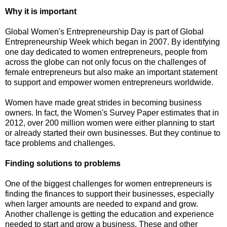
Why it is important
Global Women's Entrepreneurship Day is part of Global
Entrepreneurship Week which began in 2007. By identifying
one day dedicated to women entrepreneurs, people from
across the globe can not only focus on the challenges of
female entrepreneurs but also make an important statement
to support and empower women entrepreneurs worldwide.
Women have made great strides in becoming business
owners. In fact, the Women's Survey Paper estimates that in
2012, over 200 million women were either planning to start
or already started their own businesses. But they continue to
face problems and challenges.
Finding solutions to problems
One of the biggest challenges for women entrepreneurs is
finding the finances to support their businesses, especially
when larger amounts are needed to expand and grow.
Another challenge is getting the education and experience
needed to start and grow a business. These and other