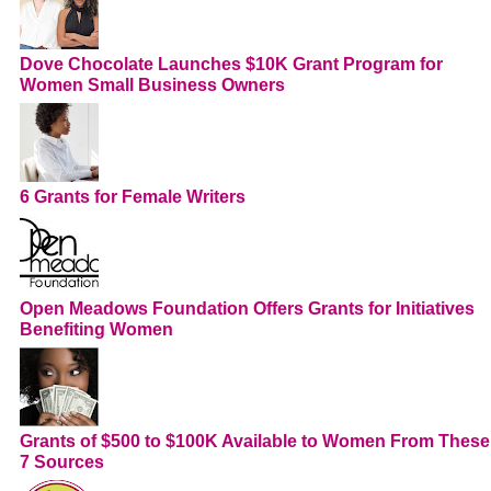
Dove Chocolate Launches $10K Grant Program for
Women Small Business Owners
6 Grants for Female Writers
Open Meadows Foundation Offers Grants for Initiatives
Benefiting Women
Grants of $500 to $100K Available to Women From These
7 Sources