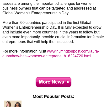
issues are among the important challenges for women
business owners that can be targeted and addressed at
Global Women's Entrepreneurship Day.
More than 60 countries participated in the first Global
Women's Entrepreneurship Day. It is fully expected to grow
and include even more countries in the years to follow but,
even more importantly, provide crucial information for female
entrepreneurs that will help them succeed.
For more information, visit
www.huffingtonpost.com/laura-
dunn/how-has-womens-entreprene_b_6224720.html
Most Popular Posts: