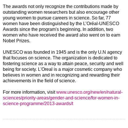
The awards not only recognize the contributions made by
outstanding women researchers but also encourage other
young women to pursue careers in science. So far, 77
women have been distinguished by the L’Oréal-UNESCO
Awards since the program's beginning. In addition, two
women who have received the award also went on to earn
Nobel Prizes.
UNESCO was founded in 1945 and is the only U.N agency
that focuses on science. The organization is dedicated to
fostering science as a way to attain peace, security and well
being for society. L'Oreal is a major cosmetic company who
believes in women and in recognizing and rewarding their
achievements in the field of science.
For more information, visit
www.unesco.org/new/en/natural-
sciences/priority-areas/gender-and-science/for-women-in-
science-programme/2013-awards/t