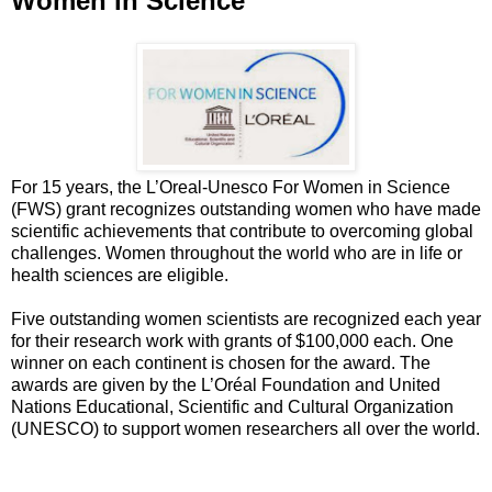
Women in Science
For 15 years, the L’Oreal-Unesco For Women in Science
(FWS) grant recognizes outstanding women who have made
scientific achievements that contribute to overcoming global
challenges. Women throughout the world who are in life or
health sciences are eligible.
Five outstanding women scientists are recognized each year
for their research work with grants of $100,000 each. One
winner on each continent is chosen for the award. The
awards are given by the L’Oréal Foundation and United
Nations Educational, Scientific and Cultural Organization
(UNESCO) to support women researchers all over the world.