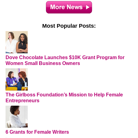
Most Popular Posts:
Dove Chocolate Launches $10K Grant Program for
Women Small Business Owners
The Girlboss Foundation’s Mission to Help Female
Entrepreneurs
6 Grants for Female Writers