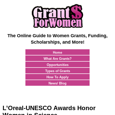
The Online Guide to Women Grants, Funding,
Scholarships, and More!
Home
What Are Grants?
Opportunities
Types of Grants
How To Apply
News/ Blog
L’Oreal-UNESCO Awards Honor