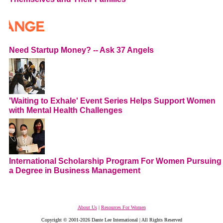
Need Startup Money? -- Ask 37 Angels
'Waiting to Exhale' Event Series Helps Support Women
with Mental Health Challenges
International Scholarship Program For Women Pursuing
a Degree in Business Management
About Us
|
Resources For Women
Copyright © 2001-2026 Dante Lee International | All Rights Reserved