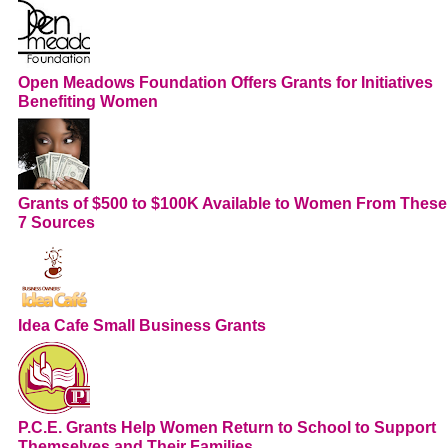
Open Meadows Foundation Offers Grants for Initiatives
Benefiting Women
Grants of $500 to $100K Available to Women From These
7 Sources
Idea Cafe Small Business Grants
P.C.E. Grants Help Women Return to School to Support
Themselves and Their Families