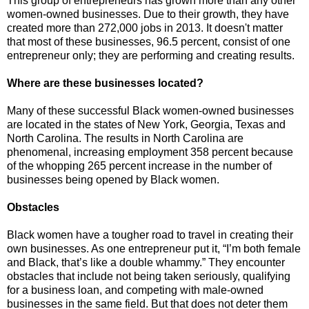
This group of entrepreneurs has grown more than any other
women-owned businesses. Due to their growth, they have
created more than 272,000 jobs in 2013. It doesn't matter
that most of these businesses, 96.5 percent, consist of one
entrepreneur only; they are performing and creating results.
Where are these businesses located?
Many of these successful Black women-owned businesses
are located in the states of New York, Georgia, Texas and
North Carolina. The results in North Carolina are
phenomenal, increasing employment 358 percent because
of the whopping 265 percent increase in the number of
businesses being opened by Black women.
Obstacles
Black women have a tougher road to travel in creating their
own businesses. As one entrepreneur put it, “I’m both female
and Black, that’s like a double whammy.” They encounter
obstacles that include not being taken seriously, qualifying
for a business loan, and competing with male-owned
businesses in the same field. But that does not deter them