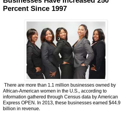
Businesses Have Increased 250
Percent Since 1997
There are more than 1.1 million businesses owned by
African-American women in the U.S., according to
information gathered through Census data by American
Express OPEN. In 2013, these businesses earned $44.9
billion in revenue.