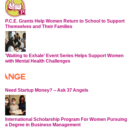
P.C.E. Grants Help Women Return to School to Support
Themselves and Their Families
'Waiting to Exhale' Event Series Helps Support Women
with Mental Health Challenges
Need Startup Money? -- Ask 37 Angels
International Scholarship Program For Women Pursuing
a Degree in Business Management