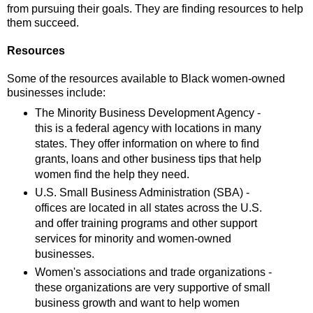
from pursuing their goals. They are finding resources to help
them succeed.
Resources
Some of the resources available to Black women-owned
businesses include:
The Minority Business Development Agency -
this is a federal agency with locations in many
states. They offer information on where to find
grants, loans and other business tips that help
women find the help they need.
U.S. Small Business Administration (SBA) -
offices are located in all states across the U.S.
and offer training programs and other support
services for minority and women-owned
businesses.
Women's associations and trade organizations -
these organizations are very supportive of small
business growth and want to help women