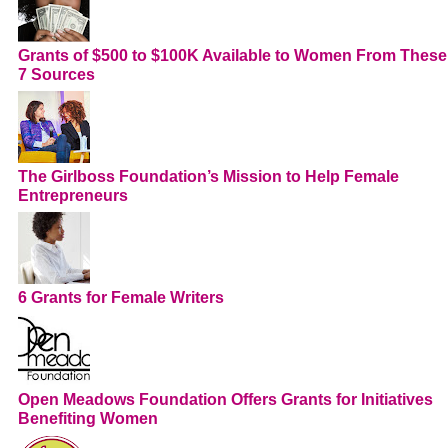
Grants of $500 to $100K Available to Women From These
7 Sources
The Girlboss Foundation’s Mission to Help Female
Entrepreneurs
6 Grants for Female Writers
Open Meadows Foundation Offers Grants for Initiatives
Benefiting Women