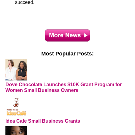
succeed.
Most Popular Posts:
Dove Chocolate Launches $10K Grant Program for
Women Small Business Owners
Idea Cafe Small Business Grants