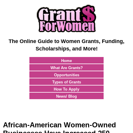
The Online Guide to Women Grants, Funding,
Scholarships, and More!
Home
What Are Grants?
Opportunities
Types of Grants
How To Apply
News/ Blog
African-American Women-Owned